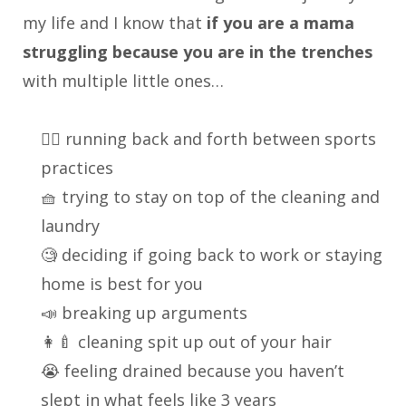
my life and I know that
if you are a mama
struggling because you are in the trenches
with multiple little ones…
🏃‍♀️ running back and forth between sports
practices
🧺 trying to stay on top of the cleaning and
laundry
🧐 deciding if going back to work or staying
home is best for you
📣 breaking up arguments
👩‍🍼 cleaning spit up out of your hair
😭 feeling drained because you haven’t
slept in what feels like 3 years