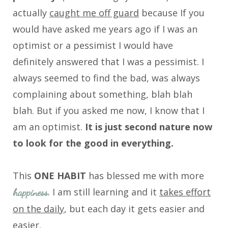
actually
caught me off guard
because If you
would have asked me years ago if I was an
optimist or a pessimist I would have
definitely answered that I was a pessimist. I
always seemed to find the bad, was always
complaining about something, blah blah
blah. But if you asked me now, I know that I
am an optimist.
It is just second nature now
to look for the good in everything.
This
ONE HABIT
has blessed me with more
. I am still learning and it
takes effort
happiness
on the daily
, but each day it gets easier and
easier.