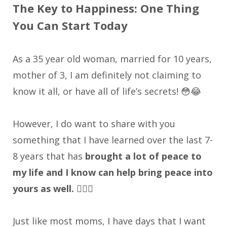
The Key to Happiness: One Thing
You Can Start Today
As a 35 year old woman, married for 10 years,
mother of 3, I am definitely not claiming to
know it all, or have all of life’s secrets! 😳😂
However, I do want to share with you
something that I have learned over the last 7-
8 years that has
brought a lot of peace to
my life and I know can help bring peace into
yours as well. 🧘‍♀️✨
Just like most moms, I have days that I want