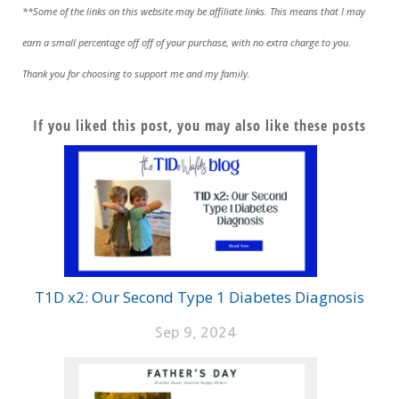
**Some of the links on this website may be affiliate links. This means that I may
earn a small percentage off off of your purchase, with no extra charge to you.
Thank you for choosing to support me and my family.
If you liked this post, you may also like these posts
T1D x2: Our Second Type 1 Diabetes Diagnosis
Sep 9, 2024