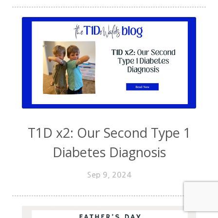
T1D x2: Our Second Type 1
Diabetes Diagnosis
Sep 9, 2024