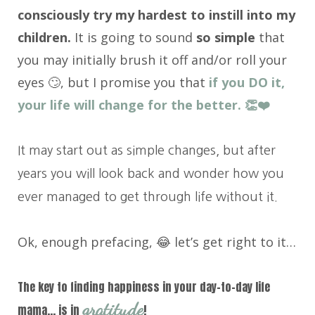
consciously try my hardest to instill into my
children.
It is going to sound
so simple
that
you may initially brush it off and/or roll your
eyes 🙄, but I promise you that
if you DO it,
your life will change for the better. 👏❤️
It may start out as simple changes, but after
years you will look back and wonder how you
ever managed to get through life without it.
Ok, enough prefacing, 😂 let’s get right to it…
The key to finding happiness in your day-to-day life
gratitude
mama… is in
!