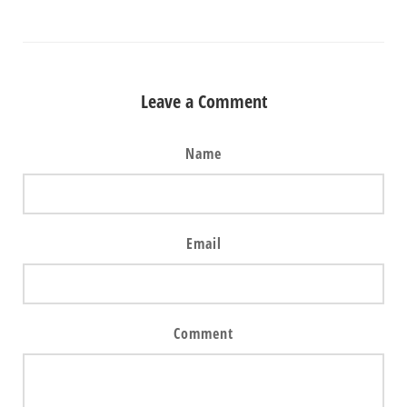
Leave a Comment
Name
Email
Comment