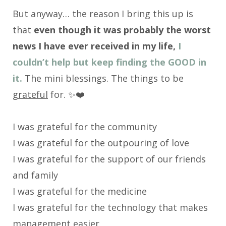
But anyway… the reason I bring this up is
that
even though it was probably the worst
news I have ever received in my life,
I
couldn’t help but keep finding the GOOD in
it.
The mini blessings. The things to be
grateful
for. ✨❤️
I was grateful for the community
I was grateful for the outpouring of love
I was grateful for the support of our friends
and family
I was grateful for the medicine
I was grateful for the technology that makes
management easier