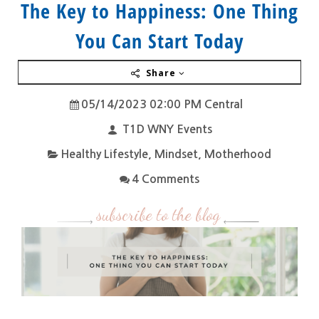
The Key to Happiness: One Thing
You Can Start Today
Share
05/14/2023 02:00 PM Central
T1D WNY Events
Healthy Lifestyle
,
Mindset
,
Motherhood
4 Comments
subscribe to the blog