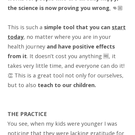
the science is now proving you wrong
.
👊🏼
This is such a
simple tool that you can
start
today
, no matter where you are in your
health journey
and have positive effects
from it
. It doesn’t cost you anything 🆓, it
takes very little time, and everyone can do it!
👏 This is a great tool not only for ourselves,
but to also
teach to our children.
THE PRACTICE
You see, when my kids were younger I was
noticing that they were lacking gratitude for