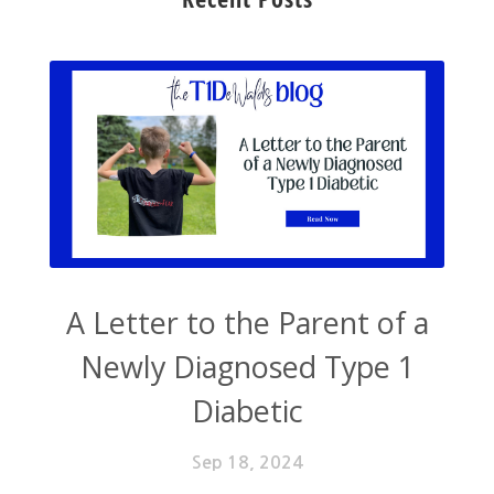
A Letter to the Parent of a
Newly Diagnosed Type 1
Diabetic
Sep 18, 2024