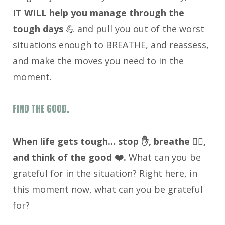
IT WILL help you manage through the
tough days
💪 and pull you out of the worst
situations enough to BREATHE, and reassess,
and make the moves you need to in the
moment.
FIND THE GOOD.
When life gets tough… stop ✋, breathe 😮‍💨,
and think of the good ❤️.
What can you be
grateful for in the situation? Right here, in
this moment now, what can you be grateful
for?