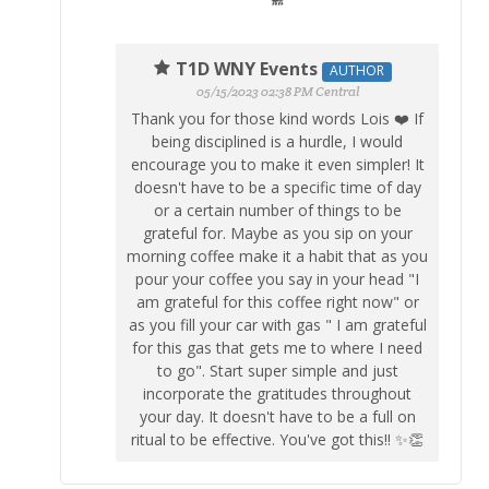
T1D WNY Events
AUTHOR
05/15/2023 02:38 PM Central
Thank you for those kind words Lois ❤️ If
being disciplined is a hurdle, I would
encourage you to make it even simpler! It
doesn't have to be a specific time of day
or a certain number of things to be
grateful for. Maybe as you sip on your
morning coffee make it a habit that as you
pour your coffee you say in your head "I
am grateful for this coffee right now" or
as you fill your car with gas " I am grateful
for this gas that gets me to where I need
to go". Start super simple and just
incorporate the gratitudes throughout
your day. It doesn't have to be a full on
ritual to be effective. You've got this!! ✨👏