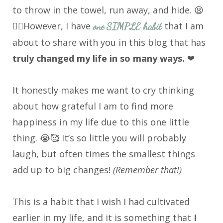
to throw in the towel, run away, and hide. 😫
😮‍💨However, I have
that I am
one SIMPLE habit
about to share with you in this blog that has
truly changed my life in so many ways.
❤
It honestly makes me want to cry thinking
about how grateful I am to find more
happiness in my life due to this one little
thing. 😭🥰 It’s so little you will probably
laugh, but often times the smallest things
add up to big changes!
(Remember that!)
This is a habit that I wish I had cultivated
earlier in my life, and it is something that
I