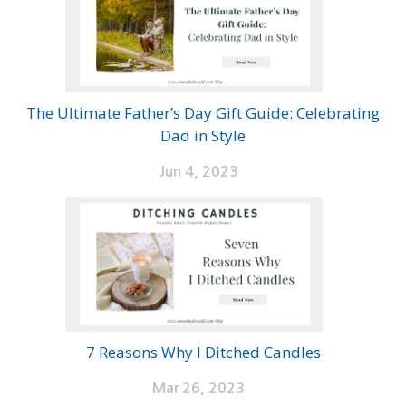
The Ultimate Father’s Day Gift Guide: Celebrating
Dad in Style
Jun 4, 2023
7 Reasons Why I Ditched Candles
Mar 26, 2023