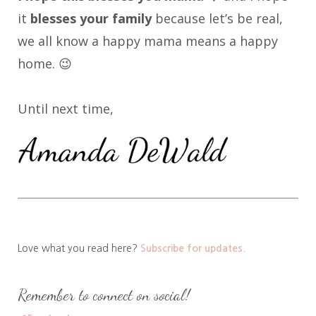
it
blesses your family
because let’s be real,
we all know a happy mama means a happy
home. 😉
Until next time,
Love what you read here?
Subscribe for updates
.
Remember to connect on social!