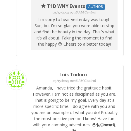
T1D WNY Events
AUTHOR
05/17/2023 07:16 AM Central
I'm sorry to hear yesterday was tough
Sue, but i'm so glad you were able to stop
and find the beauty in the day. That's what
it's all about. Taking the moment to find
the happy 😊 Cheers to a better today!
Lois Todoro
05/15/2023 02:16 PM Central
Amanda, I have tried the gratitude habit.
However, I am not as disciplined as you are.
That is going to be my goal. Every day at a
more specific time. I do agree with you and
you are an example of what you do! Probably
the most positive person I know! Have fun
with your camping adventures! 🐣🐤🦋❤️❤️🐈
🐩