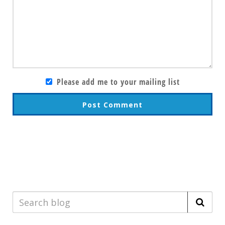
Please add me to your mailing list
Post Comment