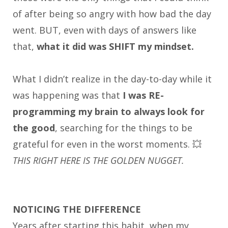
of after being so angry with how bad the day
went. BUT, even with days of answers like
that,
what it did was SHIFT my mindset.
What I didn’t realize in the day-to-day while it
was happening was that
I was RE-
programming my brain to always look for
the good
, searching for the things to be
grateful for even in the worst moments. 💥
THIS RIGHT HERE IS THE GOLDEN NUGGET.
NOTICING THE DIFFERENCE
Years after starting this habit, when my