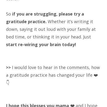
So
if you are struggling, please try a
gratitude practice.
Whether it’s writing it
down, saying it out loud with your family at
bed time, or thinking it in your head. Just
start re-wiring your brain today!
>>
I would love to hear in the comments, how
a gratitude practice has changed your life ❤️
👇
I hope this blesses you mama ❤️
and I hope