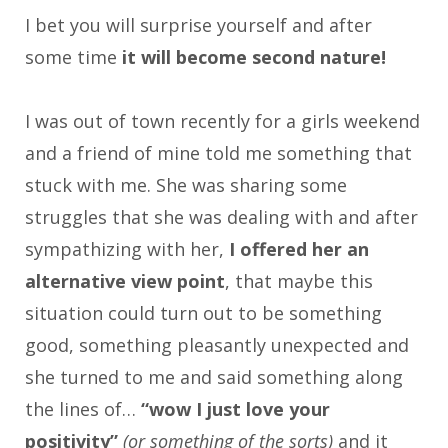
I bet you will surprise yourself and after
some time
it will become second nature!
I was out of town recently for a girls weekend
and a friend of mine told me something that
stuck with me. She was sharing some
struggles that she was dealing with and after
sympathizing with her,
I offered her an
alternative view point
, that maybe this
situation could turn out to be something
good, something pleasantly unexpected and
she turned to me and said something along
the lines of…
“wow I just love your
positivity”
(or something of the sorts)
and it