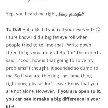
Yep, you heard me right,
being grateful!
Ta Da!!
Haha 😂 did you roll your eyes yet? 🙄
I sure know I did a big fat eye roll when
people tried to tell me that. “Write down
three things you are grateful for” the experts
said… “Cool, how is that going to solve my
problems” I thought. It sounded so dumb to
me. So if you are thinking the same thing
right now, please don’t leave. Know that you
are not alone. However,
if you are open to it,
you can see it make a big difference in your
life!