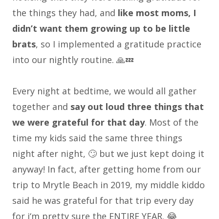
the things they had, and
like most moms, I
didn’t want them growing up to be little
brats
, so I implemented a gratitude practice
into our nightly routine. 🙏💤
Every night at bedtime, we would all gather
together and
say out loud three things that
we were grateful for that day
. Most of the
time my kids said the same three things
night after night, 🙄 but we just kept doing it
anyway! In fact, after getting home from our
trip to Mrytle Beach in 2019, my middle kiddo
said he was grateful for that trip every day
for i‘m pretty sure the ENTIRE YEAR. 😂