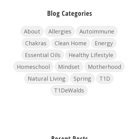
Blog Categories
About
Allergies
Autoimmune
Chakras
Clean Home
Energy
Essential Oils
Healthy Lifestyle
Homeschool
Mindset
Motherhood
Natural Living
Spring
T1D
T1DeWalds
Recent Posts