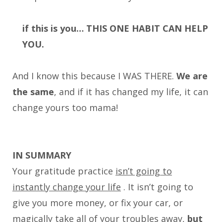
if this is you… THIS ONE HABIT CAN HELP
YOU.
And I know this because I WAS THERE.
We are
the same
, and if it has changed my life, it can
change yours too mama!
IN SUMMARY
Your gratitude practice
isn’t going to
instantly change your life
. It isn’t going to
give you more money, or fix your car, or
magically take all of your troubles away,
but