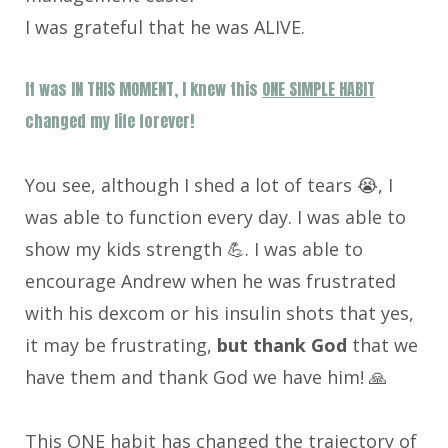
I was grateful that he was ALIVE.
It was IN THIS MOMENT, I knew this
ONE SIMPLE HABIT
changed my life forever!
You see, although I shed a lot of tears 😭, I
was able to function every day. I was able to
show my kids strength 💪. I was able to
encourage Andrew when he was frustrated
with his dexcom or his insulin shots that yes,
it may be frustrating,
but thank God
that we
have them and thank God we have him! 🙏
This ONE habit has changed the trajectory of