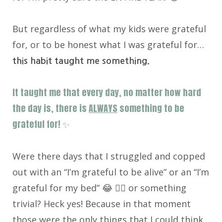
But regardless of what my kids were grateful
for, or to be honest what I was grateful for…
this habit taught me something.
It taught me that every day, no matter how hard
the day is, there is
ALWAYS
something to be
grateful for! ✨
Were there days that I struggled and copped
out with an “I’m grateful to be alive” or an “I’m
grateful for my bed” 😂 🤷‍♀️ or something
trivial? Heck yes! Because in that moment
those were the only things that I could think