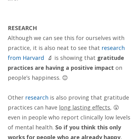
RESEARCH
Although we can see this for ourselves with
practice, it is also neat to see that
research
from Harvard
🔬 is showing that
gratitude
practices are having a positive impact
on
people’s happiness. 😊
Other
research
is also proving that gratitude
practices can have
long lasting effects
, 😮
even in people who report clinically low levels
of mental health.
So if you think this only
works for people who are already happy,