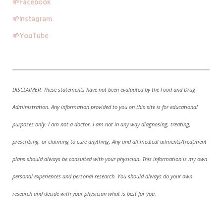
🌱
Facebook
🌱
Instagram
🌱
YouTube
DISCLAIMER:
These statements have not been evaluated by the Food and Drug
Administration. A
ny information provided to you on this site is for educational
purposes only. I am not a doctor. I am not in any way diagnosing, treating,
prescribing, or claiming to cure anything. Any and all medical ailments/treatment
plans should always be consulted with your physician. This information is my own
personal experiences and personal research. You should always do your own
research and decide with your physician what is best for you.