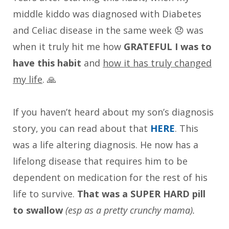
middle kiddo was diagnosed with Diabetes
and Celiac disease in the same week 😞 was
when it truly hit me how
GRATEFUL I was to
have this habit
and
how it has truly changed
my life
. 🙏
If you haven’t heard about my son’s diagnosis
story, you can read about that
HERE
. This
was a life altering diagnosis. He now has a
lifelong disease that requires him to be
dependent on medication for the rest of his
life to survive.
That was a SUPER HARD pill
to swallow
(esp as a pretty crunchy mama).