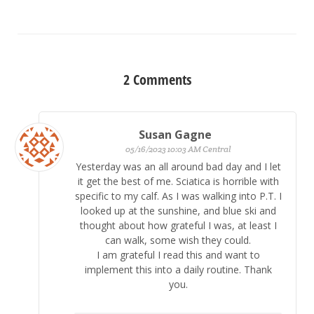
2
Comments
Susan Gagne
05/16/2023 10:03 AM Central
Yesterday was an all around bad day and I let
it get the best of me. Sciatica is horrible with
specific to my calf. As I was walking into P.T. I
looked up at the sunshine, and blue ski and
thought about how grateful I was, at least I
can walk, some wish they could.
I am grateful I read this and want to
implement this into a daily routine. Thank
you.