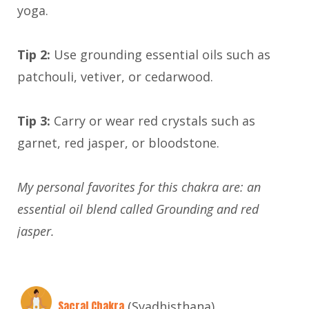
yoga.
Tip 2:
Use grounding essential oils such as
patchouli, vetiver, or cedarwood.
Tip 3:
Carry or wear red crystals such as
garnet, red jasper, or bloodstone.
My personal favorites for this chakra are: an
essential oil blend called Grounding and red
jasper.
Sacral Chakra
(Svadhisthana)