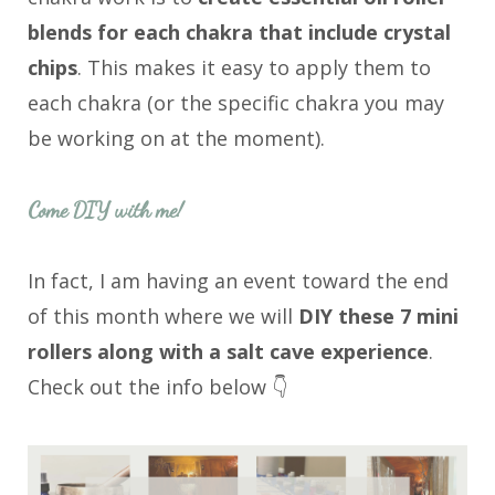
blends for each chakra that include crystal
chips
. This makes it easy to apply them to
each chakra (or the specific chakra you may
be working on at the moment).
Come DIY with me!
In fact, I am having an event toward the end
of this month where we will
DIY these 7 mini
rollers along with a salt cave experience
.
Check out the info below 👇