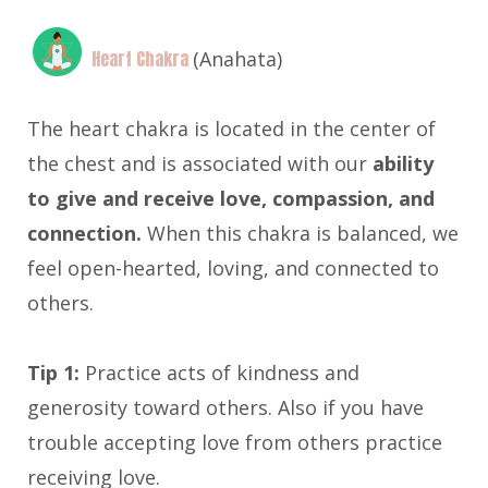
Heart Chakra
(Anahata)
The heart chakra is located in the center of
the chest and is associated with our
ability
to give and receive love, compassion, and
connection.
When this chakra is balanced, we
feel open-hearted, loving, and connected to
others.
Tip 1:
Practice acts of kindness and
generosity toward others. Also if you have
trouble accepting love from others practice
receiving love.