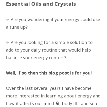
Essential Oils and Crystals
✨ Are you wondering if your energy could use
a tune up?
✨ Are you looking for a simple solution to
add to your daily routine that would help
balance your energy centers?
Well, if so then this blog post is for you!
Over the last several years I have become
more interested in learning about energy and
how it affects our mind 🧠, body 🏃‍♀️, and soul