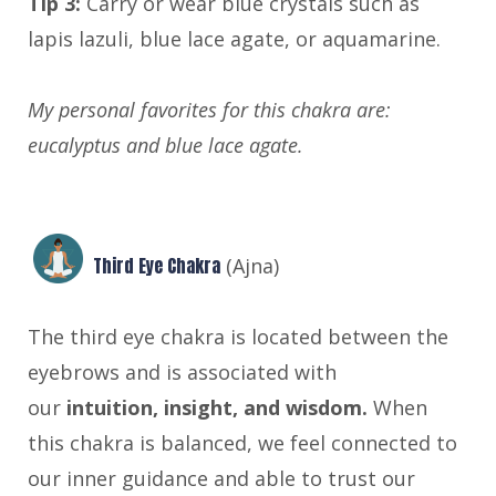
Tip 3:
Carry or wear blue crystals such as
lapis lazuli, blue lace agate, or aquamarine.
My personal favorites for this chakra are:
eucalyptus and blue lace agate.
Third Eye Chakra
(Ajna)
The third eye chakra is located between the
eyebrows and is associated with
our
intuition, insight, and wisdom.
When
this chakra is balanced, we feel connected to
our inner guidance and able to trust our