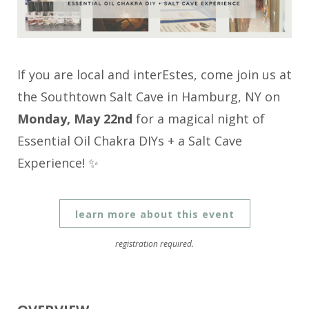
If you are local and interEstes, come join us at
the Southtown Salt Cave in Hamburg, NY on
Monday, May 22nd
for a magical night of
Essential Oil Chakra DIYs + a Salt Cave
Experience! ✨
learn more about this event
registration required.