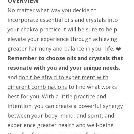
OVERVIEW
No matter what way you decide to
incorporate essential oils and crystals into
your chakra practice it will be sure to help
elevate your experience through achieving
greater harmony and balance in your life. ❤️
Remember to choose oils and crystals that
resonate with you and your unique needs
,
and
don't be afraid to experiment with
different combinations
to find what works
best for you. With a little practice and
intention, you can create a powerful synergy
between your body, mind, and spirit, and
experience greater health and well-being.