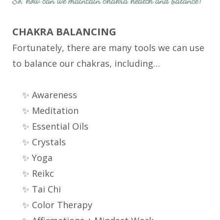
So, how can we maintain chakra health and balance?
CHAKRA BALANCING
Fortunately, there are many tools we can use
to balance our chakras, including…
✨ Awareness
✨ Meditation
✨ Essential Oils
✨ Crystals
✨ Yoga
✨ Reikc
✨ Tai Chi
✨ Color Therapy