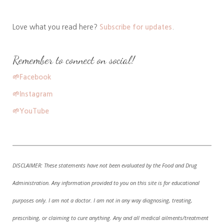
Love what you read here?
Subscribe for updates
.
Remember to connect on social!
🌱
Facebook
🌱
Instagram
🌱
YouTube
DISCLAIMER:
These statements have not been evaluated by the Food and Drug
Administration. A
ny information provided to you on this site is for educational
purposes only. I am not a doctor. I am not in any way diagnosing, treating,
prescribing, or claiming to cure anything. Any and all medical ailments/treatment