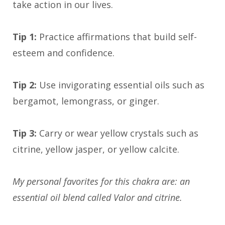
take action in our lives.
Tip 1:
Practice affirmations that build self-
esteem and confidence.
Tip 2:
Use invigorating essential oils such as
bergamot, lemongrass, or ginger.
Tip 3:
Carry or wear yellow crystals such as
citrine, yellow jasper, or yellow calcite.
My personal favorites for this chakra are: an
essential oil blend called Valor and citrine.