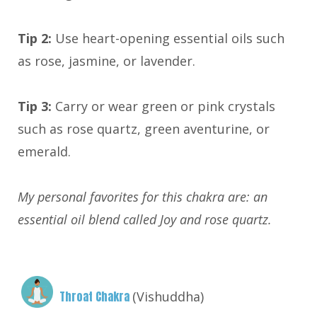
Tip 2:
Use heart-opening essential oils such
as rose, jasmine, or lavender.
Tip 3:
Carry or wear green or pink crystals
such as rose quartz, green aventurine, or
emerald.
My personal favorites for this chakra are: an
essential oil blend called Joy and rose quartz.
Throat Chakra
(Vishuddha)