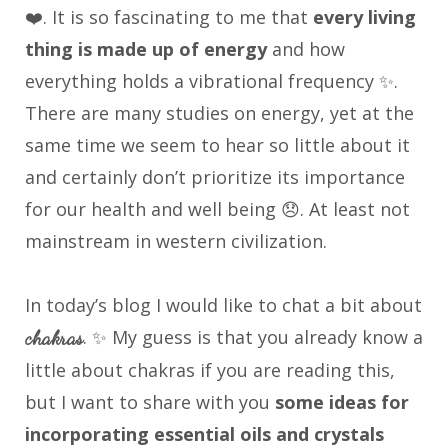
❤️. It is so fascinating to me that
every living
thing is made up of energy
and how
everything holds a vibrational frequency ✨.
There are many studies on energy, yet at the
same time we seem to hear so little about it
and certainly don’t prioritize its importance
for our health and well being 😞. At least not
mainstream in western civilization.
In today’s blog I would like to chat a bit about
. ✨ My guess is that you already know a
chakras
little about chakras if you are reading this,
but I want to share with you
some ideas for
incorporating essential oils and crystals