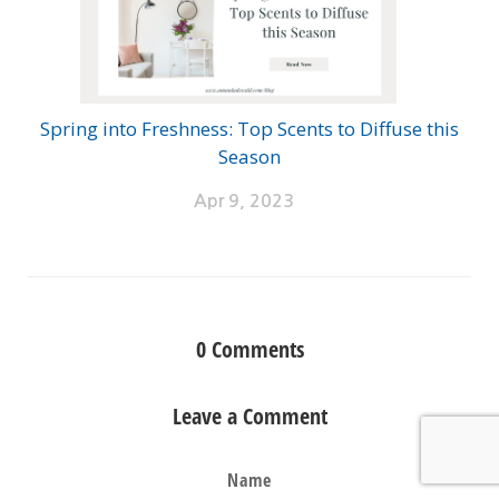
Spring into Freshness: Top Scents to Diffuse this
Season
Apr 9, 2023
0
Comments
Leave a Comment
Name