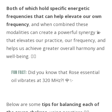
Both of which hold specific energetic
frequencies that can help elevate our own
frequency
, and when combined these
modalities can create a powerful synergy 💫
that elevates our practice, our frequency, and
helps us achieve greater overall harmony and
well-being. 🧘‍♀️
FUN FACT:
Did you know that Rose essential
oil vibrates at 320 MHz?! 🌹✨
Below are some
tips for balancing each of