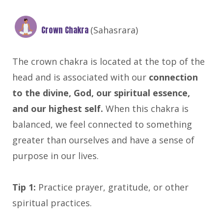
Crown Chakra
(Sahasrara)
The crown chakra is located at the top of the
head and is associated with our
connection
to the divine, God, our spiritual essence,
and our highest self.
When this chakra is
balanced, we feel connected to something
greater than ourselves and have a sense of
purpose in our lives.
Tip 1:
Practice prayer, gratitude, or other
spiritual practices.