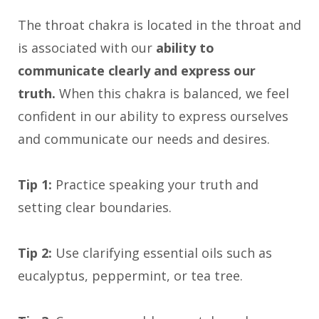
The throat chakra is located in the throat and
is associated with our
ability to
communicate clearly and express our
truth.
When this chakra is balanced, we feel
confident in our ability to express ourselves
and communicate our needs and desires.
Tip 1:
Practice speaking your truth and
setting clear boundaries.
Tip 2:
Use clarifying essential oils such as
eucalyptus, peppermint, or tea tree.