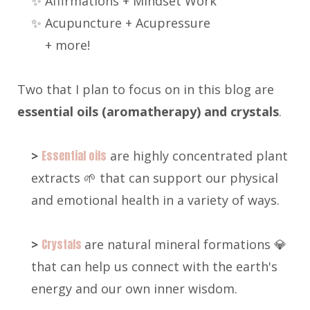
✨ Affirmations + Mindset Work
✨ Acupuncture + Acupressure
+ more!
Two that I plan to focus on in this blog are
e
ssential oils (aromatherapy) and crystals
.
>
Essential oils
are highly concentrated plant
extracts 🌱 that can support our physical
and emotional health in a variety of ways.
>
Crystals
are natural mineral formations 💎
that can help us connect with the earth's
energy and our own inner wisdom.