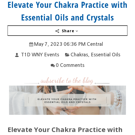
Elevate Your Chakra Practice with
Essential Oils and Crystals
Share
May 7, 2023 06:36 PM Central
T1D WNY Events
Chakras
,
Essential Oils
0 Comments
subscribe to the blog
Elevate Your Chakra Practice with