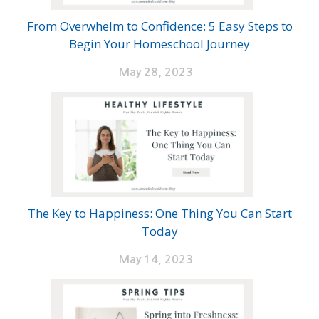
From Overwhelm to Confidence: 5 Easy Steps to
Begin Your Homeschool Journey
May 28, 2023
The Key to Happiness: One Thing You Can Start
Today
May 14, 2023