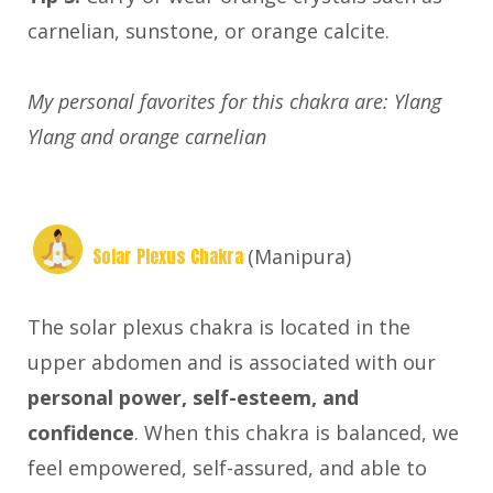
carnelian, sunstone, or orange calcite.
My personal favorites for this chakra are: Ylang
Ylang and orange carnelian
Solar Plexus Chakra
(Manipura)
The solar plexus chakra is located in the
upper abdomen and is associated with our
personal power, self-esteem, and
confidence
. When this chakra is balanced, we
feel empowered, self-assured, and able to