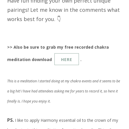
Have fun finding your own perfect unique
pairings! Let me know in the comments what
works best for you. 👇
>> Also be sure to grab my free recorded chakra
meditation download
HERE
.
This is a meditation I started doing at my chakra events and it seems to be
a big hit! I have had attendees asking me for years to record it, so here it
finally is. I hope you enjoy it.
PS.
I like to apply Harmony essential oil to the crown of my