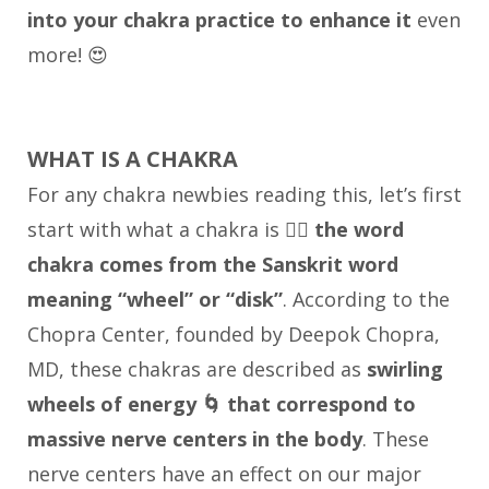
into your chakra practice to enhance it
even
more! 😍
WHAT IS A CHAKRA
For any chakra newbies reading this, let’s first
start with what a chakra is 👉🏼
the word
chakra comes from the Sanskrit word
meaning “wheel” or “disk”
. According to the
Chopra Center, founded by Deepok Chopra,
MD, these chakras are described as
swirling
wheels of energy 🌀 that correspond to
massive nerve centers in the body
. These
nerve centers have an effect on our major