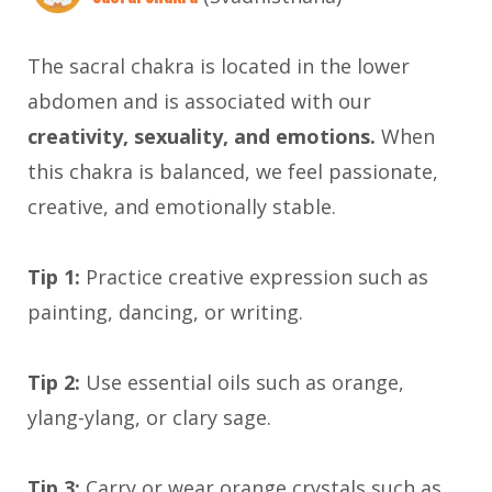
The sacral chakra is located in the lower
abdomen and is associated with our
creativity, sexuality, and emotions.
When
this chakra is balanced, we feel passionate,
creative, and emotionally stable.
Tip 1:
Practice creative expression such as
painting, dancing, or writing.
Tip 2:
Use essential oils such as orange,
ylang-ylang, or clary sage.
Tip 3:
Carry or wear orange crystals such as