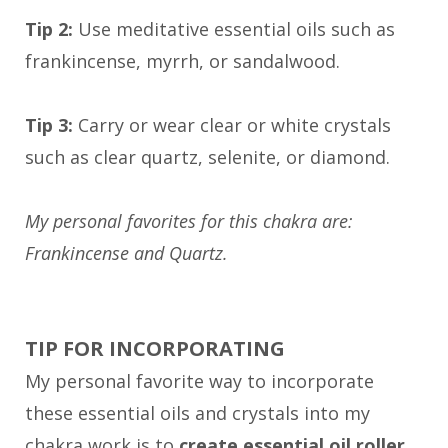
Tip 2:
Use meditative essential oils such as
frankincense, myrrh, or sandalwood.
Tip 3:
Carry or wear clear or white crystals
such as clear quartz, selenite, or diamond.
My personal favorites for this chakra are:
Frankincense and Quartz.
TIP FOR INCORPORATING
My personal favorite way to incorporate
these essential oils and crystals into my
chakra work is to
create essential oil roller