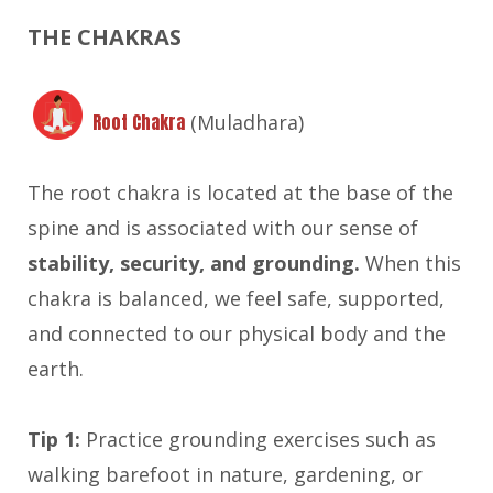
THE CHAKRAS
Root Chakra
(Muladhara)
The root chakra is located at the base of the
spine and is associated with our sense of
stability, security, and grounding.
When this
chakra is balanced, we feel safe, supported,
and connected to our physical body and the
earth.
Tip 1:
Practice grounding exercises such as
walking barefoot in nature, gardening, or