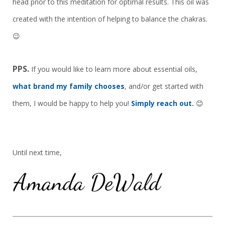
head prior to this meditation for optimal results. This oil was
created with the intention of helping to balance the chakras.
😉
PPS.
If you would like to learn more about essential oils,
what brand my family chooses
, and/or get started with
them, I would be happy to help you!
Simply reach out.
😊
Until next time,