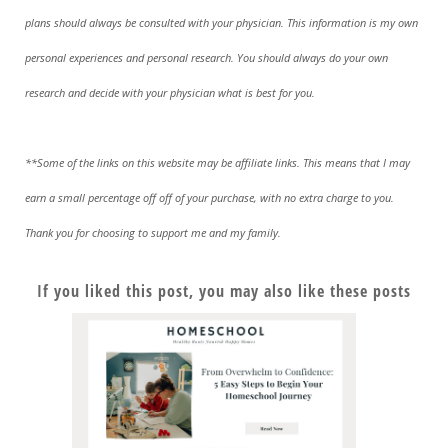
plans should always be consulted with your physician. This information is my own
personal experiences and personal research. You should always do your own
research and decide with your physician what is best for you.
**Some of the links on this website may be affiliate links. This means that I may
earn a small percentage off off of your purchase, with no extra charge to you.
Thank you for choosing to support me and my family.
If you liked this post, you may also like these posts