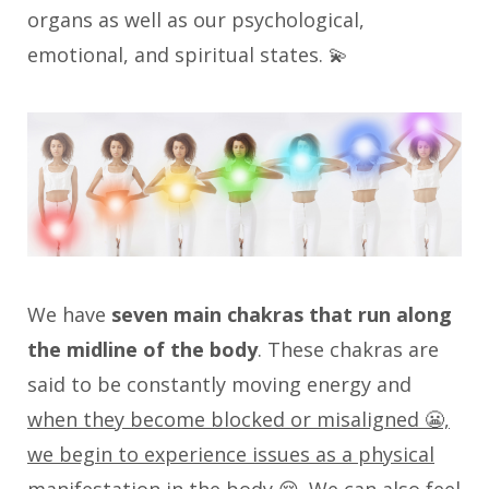
organs as well as our psychological,
emotional, and spiritual states. 💫
We have
seven main chakras that run along
the midline of the body
. These chakras are
said to be constantly moving energy and
when they become blocked or misaligned 😬,
we begin to experience issues as a physical