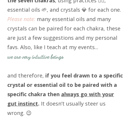
the seven chakras
, using practices 🧘‍♀️,
essential oils 🌱, and crystals 💎 for each one.
Please note:
many essential oils and many
crystals can be paired for each chakra, these
are just a few suggestions and my personal
favs. Also, like I teach at my events...
we are very intuitive beings
and therefore,
i
f you feel drawn to a specific
crystal or essential oil to be paired with a
specific chakra then
always go with your
gut instinct
.
It doesn’t usually steer us
wrong. 😉