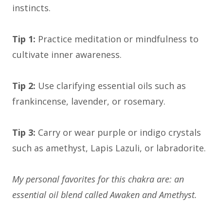
instincts.
Tip 1:
Practice meditation or mindfulness to
cultivate inner awareness.
Tip 2:
Use clarifying essential oils such as
frankincense, lavender, or rosemary.
Tip 3:
Carry or wear purple or indigo crystals
such as amethyst, Lapis Lazuli, or labradorite.
My personal favorites for this chakra are: an
essential oil blend called Awaken and Amethyst.