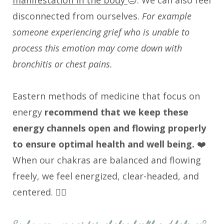
manifestation in the body
😔. We can also feel
disconnected from ourselves.
For example
someone experiencing grief who is unable to
process this emotion may come down with
bronchitis or chest pains.
Eastern methods of medicine that focus on
energy
recommend that we keep these
energy channels open and flowing properly
to ensure optimal health and well being.
❤️
When our chakras are balanced and flowing
freely, we feel energized, clear-headed, and
centered. 🧘‍♀️