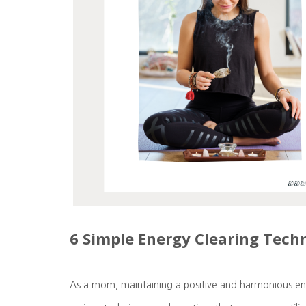
6 Simple Energy Clearing Tec
As a mom, maintaining a positive and harmonious envir