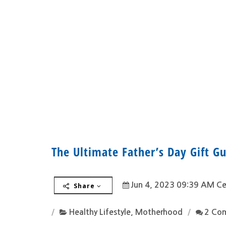
The Ultimate Father’s Day Gift Gu
Jun 4, 2023 09:39 AM Ce
Share
Healthy Lifestyle
,
Motherhood
2 Co