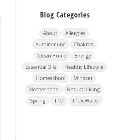
Blog Categories
About
Allergies
Autoimmune
Chakras
Clean Home
Energy
Essential Oils
Healthy Lifestyle
Homeschool
Mindset
Motherhood
Natural Living
Spring
T1D
T1DeWalds