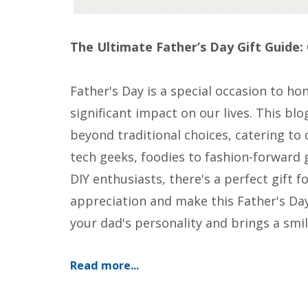
The Ultimate Father’s Day Gift Guide: 
Father's Day is a special occasion to h
significant impact on our lives. This blo
beyond traditional choices, catering to 
tech geeks, foodies to fashion-forwar
DIY enthusiasts, there's a perfect gift 
appreciation and make this Father's Day
your dad's personality and brings a smile
Read more...