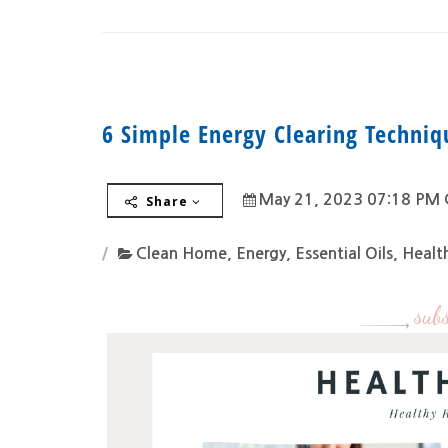
6 Simple Energy Clearing Techni
May 21, 2023 07:18 PM 
Share
Clean Home
,
Energy
,
Essential Oils
,
Health
subs