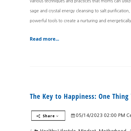
various techniques and practices that moms can utiliz
sage and crystal energy cleansing to salt purification,
powerful tools to create a nurturing and energeticall
Read more...
The Key to Happiness: One Thing 
05/14/2023 02:00 PM Ce
Share