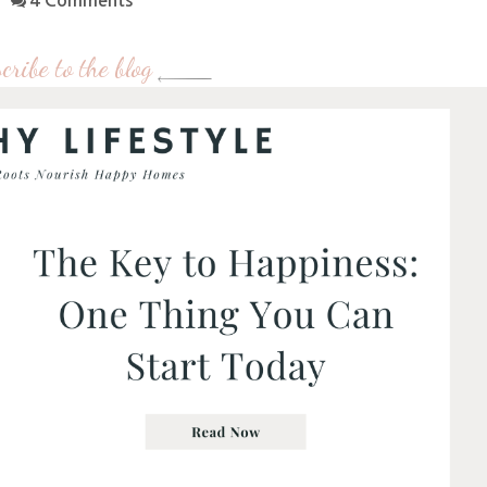
4 Comments
cribe to the blog