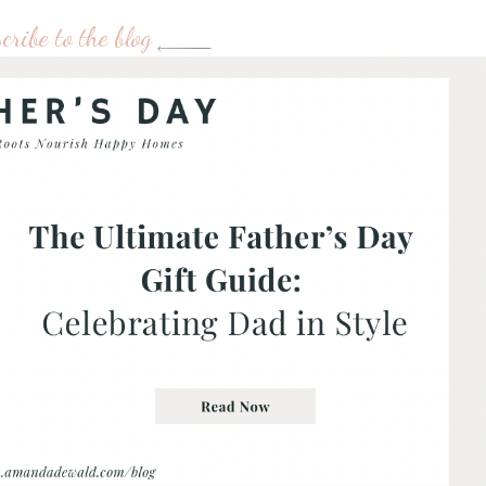
cribe to the blog