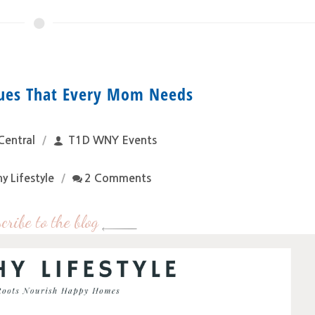
ques That Every Mom Needs
Central
T1D WNY Events
y Lifestyle
2 Comments
cribe to the blog