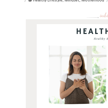
Healthy Lifestyle
,
Mindset
,
Motherhood
subs