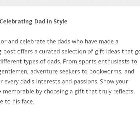
Celebrating Dad in Style
onor and celebrate the dads who have made a
g post offers a curated selection of gift ideas that g
different types of dads. From sports enthusiasts to
d gentlemen, adventure seekers to bookworms, and
for every dad's interests and passions. Show your
 memorable by choosing a gift that truly reflects
 to his face.