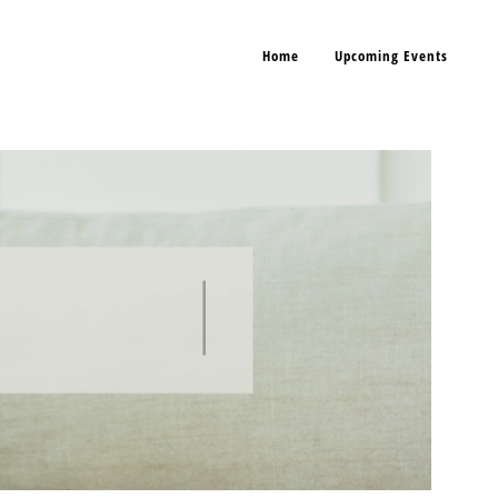
Home
Upcoming Events