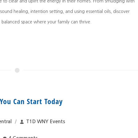
e to clear and uplift the energy in their homes. From smudging with
 sound healing, intention setting, and using essential oils, discover
y balanced space where your family can thrive.
You Can Start Today
ntral
T1D WNY Events