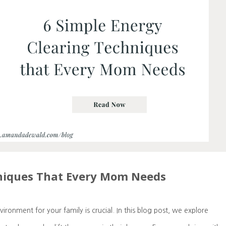
hniques That Every Mom Needs
onment for your family is crucial. In this blog post, we explore