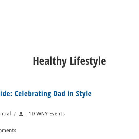
Healthy Lifestyle
ide: Celebrating Dad in Style
ntral
T1D WNY Events
mments