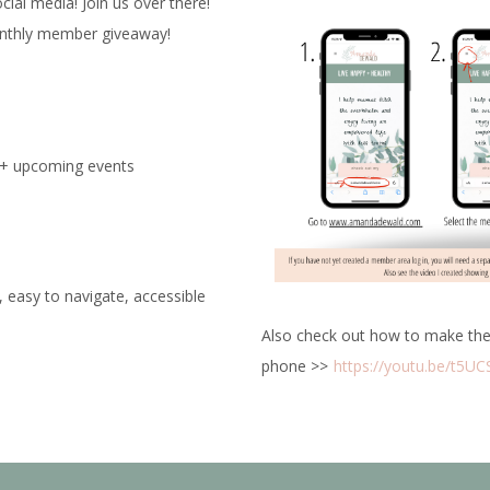
al media! Join us over there!
onthly member giveaway!
e + upcoming events
, easy to navigate, accessible
Also check out how to make the
phone >>
https://youtu.be/t5U