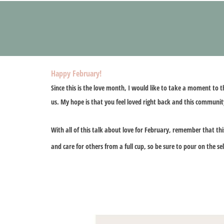
Happy February!
Since this is the love month, I would like to take a moment to 
us. My hope is that you feel loved right back and this community
With all of this talk about love for February, remember that th
and care for others from a full cup, so be sure to pour on the se