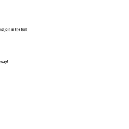
nd join in the fun!
away!