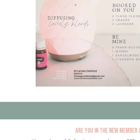
Are you in the new member 