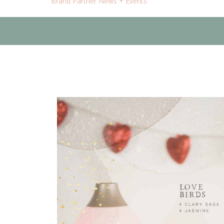
Brand Partner News + Events