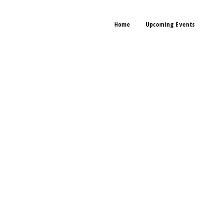
Home
Upcoming Events