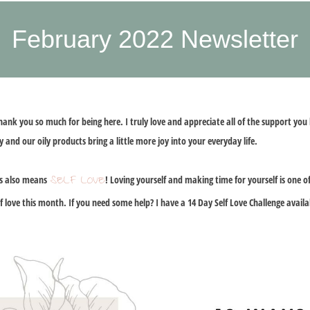
February 2022 Newsletter
thank you so much for being here. I truly love and appreciate all of the support y
 and our oily products bring a little more joy into your everyday life.
SELF LOVE
is also means
! Loving yourself and making time for yourself is one 
lf love this month. If you need some help? I have a 14 Day Self Love Challenge availa