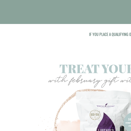
IF YOU PLACE A QUALIFYING