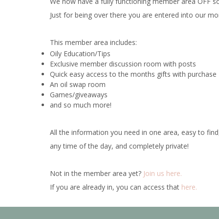
We now have a fully functioning member area OFF soci
Just for being
over
there you are entered into our m
This member area includes:
Oily Education/Tips
Exclusive member discussion room with posts
Quick easy access to the months gifts with purchas
An oil swap room
Games/giveaways
and so much more!
All the information you need in one area, easy to find
any time of the day, and completely private!
Not in the member area yet?
Join us here.
If you are already in, you can access that
here.