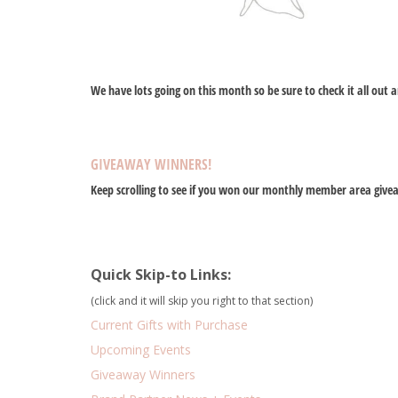
We have lots going on this month so be sure to check it all out a
GIVEAWAY WINNERS!
Keep scrolling to see if you won our monthly member area give
Quick Skip-to Links:
(click and it will skip you right to that section)
Current Gifts with Purchase
Upcoming Events
Giveaway Winners