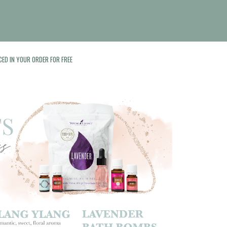
CED IN YOUR ORDER FOR FREE