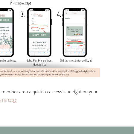
 member area a quick to access icon right on your
CS1eHZqg