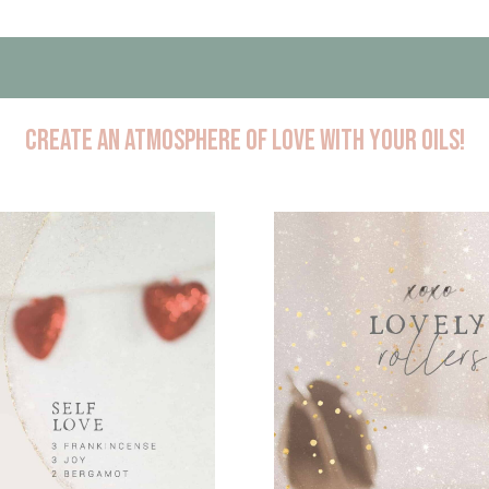
create an atmosphere of love with your oils!