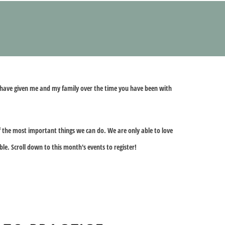
ou have given me and my family over the time you have been with
of the most important things we can do. We are only able to love
ble. Scroll down to this month's events to register!