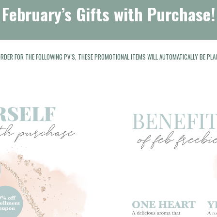
February’s Gifts with Purchase!
 ORDER FOR THE FOLLOWING PV'S, THESE PROMOTIONAL ITEMS WILL AUTOMATICALLY BE PLA