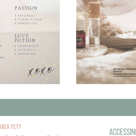
area yet?