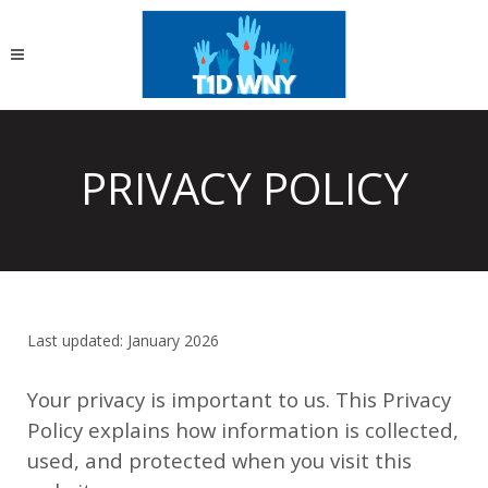
PRIVACY POLICY
Last updated: January 2026
Your privacy is important to us. This Privacy
Policy explains how information is collected,
used, and protected when you visit this