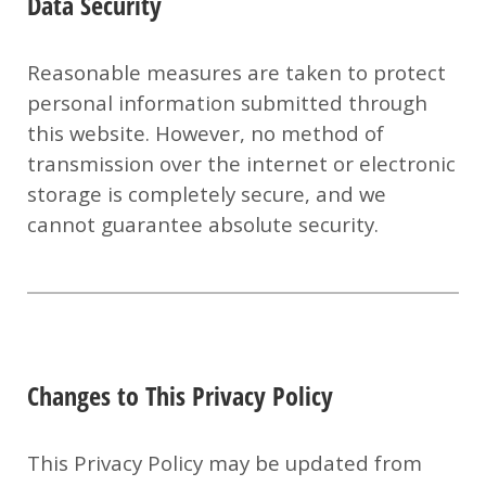
Data Security
Reasonable measures are taken to protect
personal information submitted through
this website. However, no method of
transmission over the internet or electronic
storage is completely secure, and we
cannot guarantee absolute security.
Changes to This Privacy Policy
This Privacy Policy may be updated from