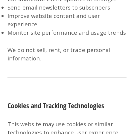
Send email newsletters to subscribers
Improve website content and user
experience
Monitor site performance and usage trends
We do
not
sell, rent, or trade personal
information.
Cookies and Tracking Technologies
This website may use cookies or similar
technologies to enhance user experience