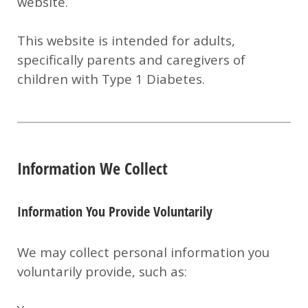
website.
This website is intended for adults,
specifically parents and caregivers of
children with Type 1 Diabetes.
Information We Collect
Information You Provide Voluntarily
We may collect personal information you
voluntarily provide, such as: