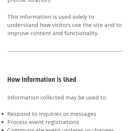
This information is used solely to
understand how visitors use the site and to
improve content and functionality.
How Information Is Used
Information collected may be used to:
Respond to inquiries or messages
Process event registrations
Communicate event updates or changes