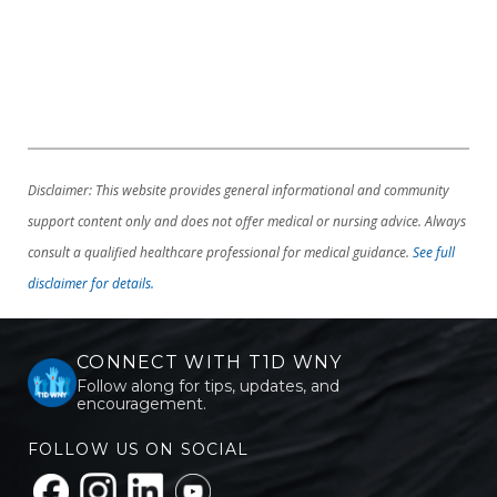
Disclaimer: This website provides general informational and community
support content only and does not offer medical or nursing advice. Always
consult a qualified healthcare professional for medical guidance.
See full
disclaimer for details.
CONNECT WITH T1D WNY
Follow along for tips, updates, and
encouragement.
FOLLOW US ON SOCIAL