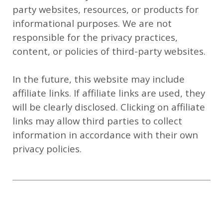
party websites, resources, or products for
informational purposes. We are not
responsible for the privacy practices,
content, or policies of third-party websites.
In the future, this website may include
affiliate links. If affiliate links are used, they
will be clearly disclosed. Clicking on affiliate
links may allow third parties to collect
information in accordance with their own
privacy policies.