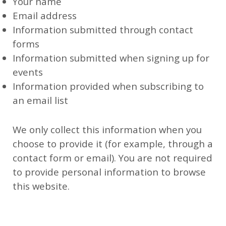
Your name
Email address
Information submitted through contact
forms
Information submitted when signing up for
events
Information provided when subscribing to
an email list
We only collect this information when you
choose to provide it (for example, through a
contact form or email). You are not required
to provide personal information to browse
this website.