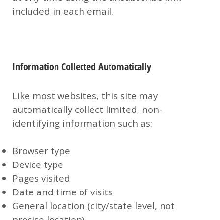
included in each email.
Information Collected Automatically
Like most websites, this site may
automatically collect limited, non-
identifying information such as:
Browser type
Device type
Pages visited
Date and time of visits
General location (city/state level, not
precise location)