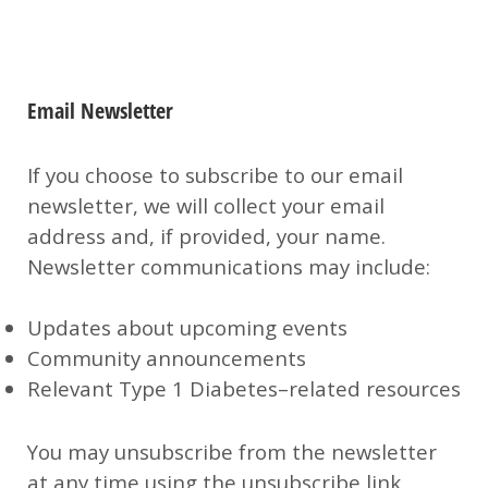
Email Newsletter
If you choose to subscribe to our email
newsletter, we will collect your email
address and, if provided, your name.
Newsletter communications may include:
Updates about upcoming events
Community announcements
Relevant Type 1 Diabetes–related resources
You may unsubscribe from the newsletter
at any time using the unsubscribe link