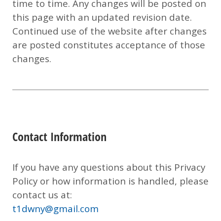
time to time. Any changes will be posted on
this page with an updated revision date.
Continued use of the website after changes
are posted constitutes acceptance of those
changes.
Contact Information
If you have any questions about this Privacy
Policy or how information is handled, please
contact us at:
t1dwny@gmail.com