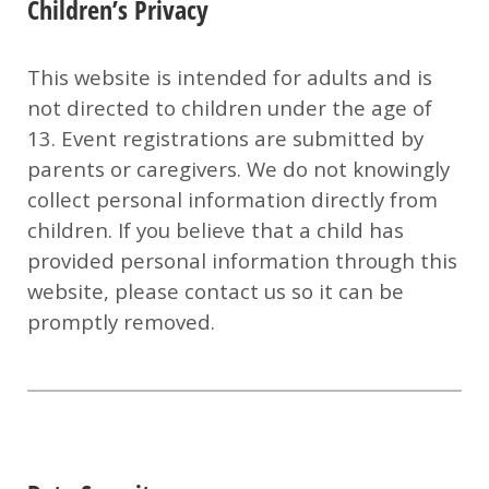
Children’s Privacy
This website is intended for adults and is
not directed to children under the age of
13. Event registrations are submitted by
parents or caregivers. We do not knowingly
collect personal information directly from
children.
If you believe that a child has
provided personal information through this
website, please contact us so it can be
promptly removed.