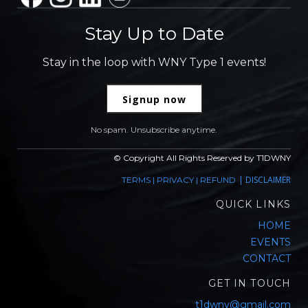
Stay Up to Date
Stay in the loop with WNY Type 1 events!
Signup now
No spam. Unsubscribe anytime.
© Copyright All Rights Reserved by T1DWNY
|
DISCLAIMER
TERMS
|
PRIVACY
|
REFUND
QUICK LINKS
HOME
EVENTS
CONTACT
GET IN TOUCH
t1dwny@gmail.com