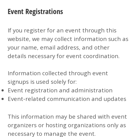
Event Registrations
If you register for an event through this
website, we may collect information such as
your name, email address, and other
details necessary for event coordination.
Information collected through event
signups is used solely for:
Event registration and administration
Event-related communication and updates
This information may be shared with event
organizers or hosting organizations only as
necessary to manage the event.