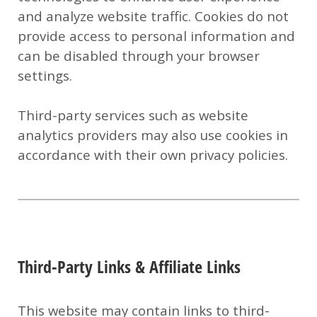
and analyze website traffic. Cookies do not
provide access to personal information and
can be disabled through your browser
settings.
Third-party services such as website
analytics providers may also use cookies in
accordance with their own privacy policies.
Third-Party Links & Affiliate Links
This website may contain links to third-