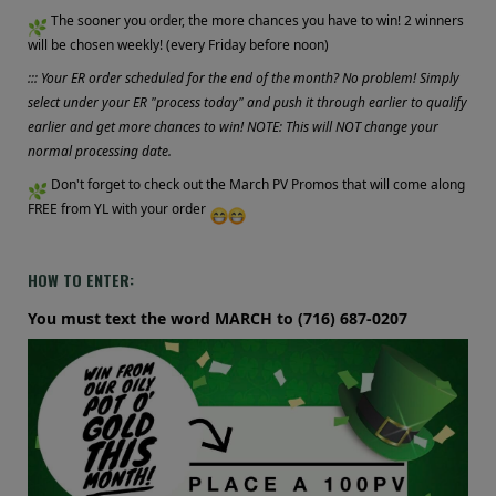
The sooner you order, the more chances you have to win! 2 winners
will be chosen weekly! (every Friday before noon)
::: Your ER order scheduled for the end of the month? No problem! Simply
select under your ER "process today" and push it through earlier to qualify
earlier and get more chances to win! NOTE: This will NOT change your
normal processing date.
Don't forget to check out the March PV Promos that will come along
FREE from YL with your order
HOW TO ENTER:
You must text the word MARCH to (716) 687-0207