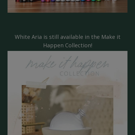
White Aria is still available in the
Make it
Happen Collection!