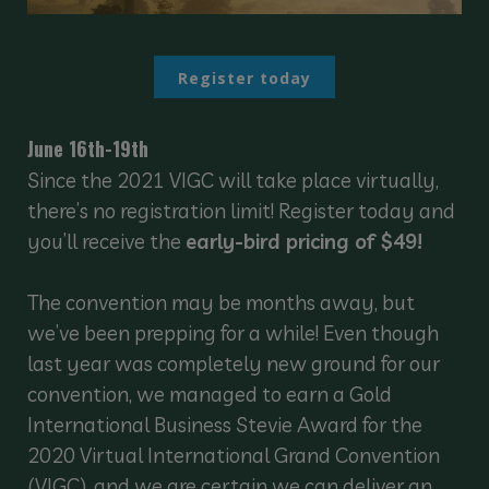
Register today
June 16th-19th
Since the 2021 VIGC will take place virtually,
there’s no registration limit! Register today and
you’ll receive the
early-bird pricing of $49!
The convention may be months away, but
we’ve been prepping for a while! Even though
last year was completely new ground for our
convention, we managed to earn a Gold
International Business Stevie Award for the
2020 Virtual International Grand Convention
(VIGC), and we are certain we can deliver an