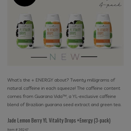
What’s the + ENERGY about? Twenty milligrams of
natural caffeine in each squeeze!
The caffeine content
comes from Guarana Vida™, a YL-exclusive caffeine
blend of Brazilian guarana seed extract and green tea.
Jade Lemon Berry YL Vitality Drops +Energy (3-pack)
Item # 36247