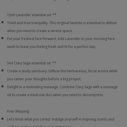
15ml Lavender essential oil: **
Tried-and-true tranquility. This original favorite is essential to diffuse
when you need to create a serene space.
Put your freshest face forward. Add Lavender to your morning face
wash to leave you feeling fresh and fit for a perfect day.
5ml Clary Sage essential oil: **
Create a study sanctuary. Diffuse this herbaceous, floral aroma while
you center your thoughts before a big project.
Delight in a motivating massage. Combine Clary Sage with a massage
oil to create a must-use duo when you need to decompress.
Free Shipping:
Let’s finish what you carted. Indulge yourself in inspiring scents and