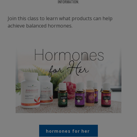
INFORMATION.
Join this class to learn what products can help
achieve balanced hormones.
hormones for her