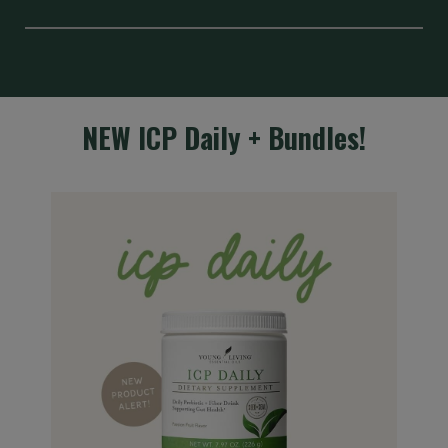
NEW ICP Daily + Bundles!