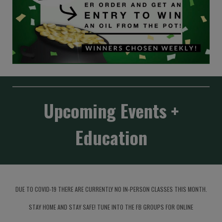
Upcoming Events +
Education
DUE TO COVID-19 THERE ARE CURRENTLY NO IN-PERSON CLASSES THIS MONTH.
STAY HOME AND STAY SAFE! TUNE INTO THE FB GROUPS FOR ONLINE