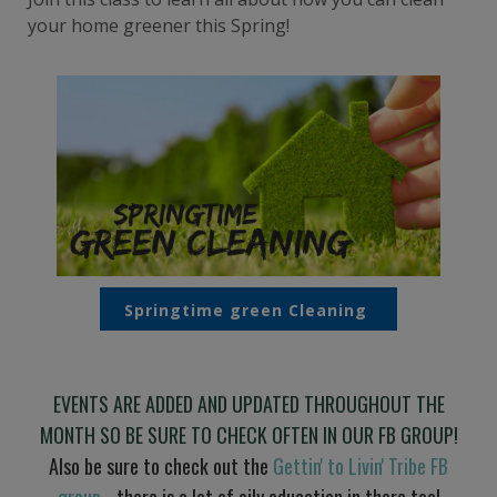
your home greener this Spring!
Springtime green Cleaning
EVENTS ARE ADDED AND UPDATED THROUGHOUT THE
MONTH SO BE SURE TO CHECK OFTEN IN OUR FB GROUP!
Also be sure to check out the
Gettin' to Livin' Tribe FB