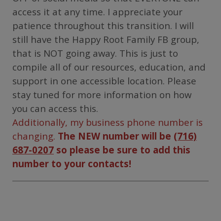
access it at any time. I appreciate your
patience throughout this transition. I will
still have the Happy Root Family FB group,
that is NOT going away. This is just to
compile all of our resources, education, and
support in one accessible location. Please
stay tuned for more information on how
you can access this.
Additionally, my business phone number is
changing.
The NEW number will be
(716)
687-0207
so please be sure to add this
number to your contacts!