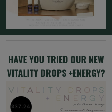
HAVE YOU TRIED OUR NEW
VITALITY DROPS +ENERGY?