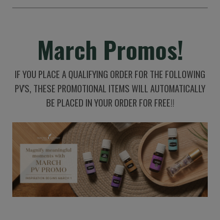
March Promos!
IF YOU PLACE A QUALIFYING ORDER FOR THE FOLLOWING
PV'S, THESE PROMOTIONAL ITEMS WILL AUTOMATICALLY
BE PLACED IN YOUR ORDER FOR FREE!!