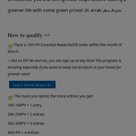
greener life with some green prizes!
𝒮𝑜 𝓁𝑒𝓉 𝓉𝒽𝑒 𝒻𝓊𝓃 𝒷𝑒𝑔𝒾𝓃
𝐇𝐨𝐰 𝐭𝐨 𝐪𝐮𝐚𝐥𝐢𝐟𝐲 >>
Place a 100+PV Essential Rewards(ER) order within the month of
March.
::: Not on ER? No worries, you can sign up at any time! This program is
amazing especially if you want to swap out products in your home for
greener ones!
learn more about er
The more you spend, the more entries you get!
100-199PV = 1 entry
200-299PV = 2 entries
300-399PV = 3 entries
400+PV = 4 entries