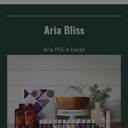
Aria Bliss
Aria PSK is back!!