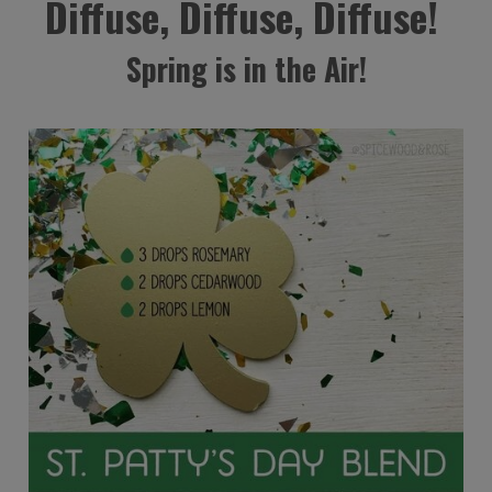
Diffuse, Diffuse, Diffuse!
Spring is in the Air!