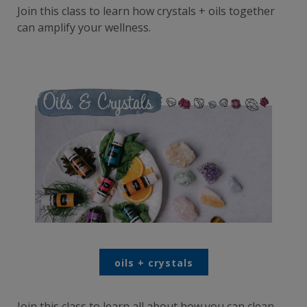
Join this class to learn how crystals + oils together
can amplify your wellness.
oils + crystals
Join this class to learn all about how you can clean