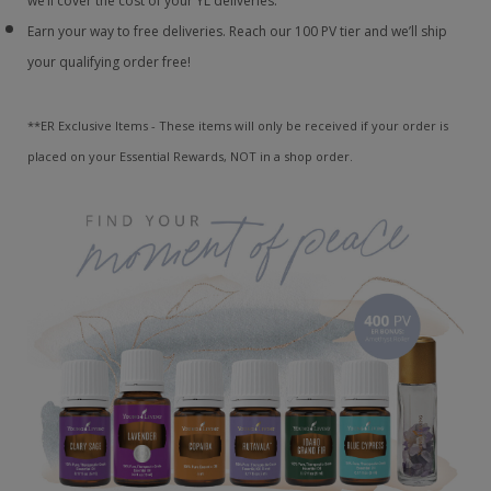
we’ll cover the cost of your YL deliveries.
Earn your way to free deliveries. Reach our 100 PV tier and we’ll ship
your qualifying order free!
**ER Exclusive Items - These items will only be received if your order is
placed on your Essential Rewards, NOT in a shop order.