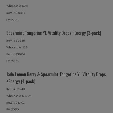
Wholesale: $28
Retail: $36.84
PV: 22.75
Spearmint Tangerine YL Vitality Drops +Energy (3-pack)
Item # 36246
Wholesale: $28
Retail: $36.84
PV: 22.75
Jade Lemon Berry & Spearmint Tangerine YL Vitality Drops
+Energy (4-pack)
Item # 36248
Wholesale: $37.24
Retail: $49.01
PV: 30.50