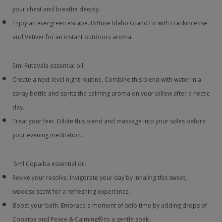
your chest and breathe deeply.
Enjoy an evergreen escape. Diffuse Idaho Grand Fir with Frankincense
and Vetiver for an instant outdoors aroma.
5ml RutaVala essential oil:
Create a next-level night routine. Combine this blend with water in a
spray bottle and spritz the calming aroma on your pillow after a hectic
day.
Treat your feet. Dilute this blend and massage into your soles before
your evening meditation.
5ml Copaiba essential oil:
Revive your resolve. Invigorate your day by inhaling this sweet,
woodsy scent for a refreshing experience.
Boost your bath. Embrace a moment of solo time by adding drops of
Copaiba and Peace & Calming® to a gentle soak.