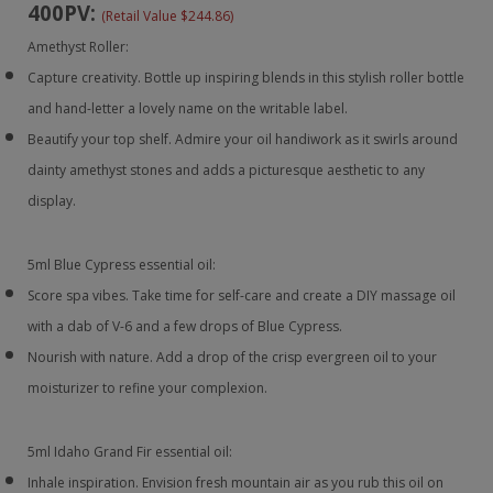
400PV:
(Retail Value $244.86)
Amethyst Roller:
Capture creativity. Bottle up inspiring blends in this stylish roller bottle
and hand-letter a lovely name on the writable label.
Beautify your top shelf. Admire your oil handiwork as it swirls around
dainty amethyst stones and adds a picturesque aesthetic to any
display.
5ml Blue Cypress essential oil:
Score spa vibes. Take time for self-care and create a DIY massage oil
with a dab of V-6 and a few drops of Blue Cypress.
Nourish with nature. Add a drop of the crisp evergreen oil to your
moisturizer to refine your complexion.
5ml Idaho Grand Fir essential oil:
Inhale inspiration. Envision fresh mountain air as you rub this oil on