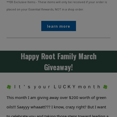
**ER Exclusive Items - These items will only be received if your order is
placed on your Essential Rewards, NOT in a shop order.
learn more
Happy Root Family March
Giveaway!
Ｉｔ＇ｓ ｙｏｕｒ ＬＵＣＫＹ ｍｏｎｔｈ
This month I am giving away over $200 worth of green
oils!!! Saayyy whaaatt??? I know, crazy right? But I want
to celebrate you and taking those steps toward leading a