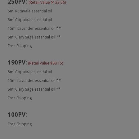
250PV:
(Retail Value $132.56)
5ml RutaVala essential oil
5ml Copaiba essential oil
15ml Lavender essential oil **
5ml Clary Sage essential oil **
Free Shipping
190PV:
(Retail Value $88.15)
5ml Copaiba essential oil
15ml Lavender essential oil **
5ml Clary Sage essential oil **
Free Shipping
100PV:
Free Shipping!