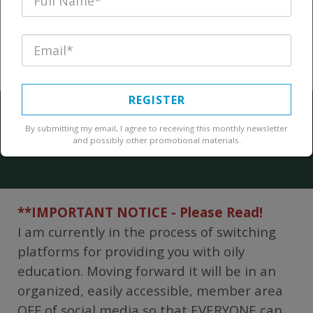
Text the word NEWSLETTER to (716) 687-0207
REGISTER
March 2021
By submitting my email, I agree to receiving this monthly newsletter
and possibly other promotional materials.
**IMPORTANT NOTICE - Please Read!
I am currently in the process of switching
platforms for providing you with oily
education. Moving forward it will be in an
organized, easily accessible, member area
OFF of social media so that EVERYONE can