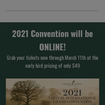
2021 Convention will be
ONLINE!
Grab your tickets now through March 11th at the
early bird pricing of only $49