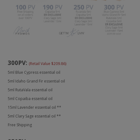
300PV:
(Retail Value $209.86)
5ml Blue Cypress essential oil
5ml Idaho Grand Fir essential oil
5ml RutaVala essential oil
5ml Copaiba essential oil
15ml Lavender essential oil **
5ml Clary Sage essential oil **
Free Shipping