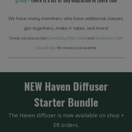
group
- there is a lot of oily education in there too!
We have many members who have additional classes,
get-togethers, make n' takes, and more!
Check out places like
Essentially Well Oiled
and
Southtown Salt
Cave & Spa
for more local events!
NEW Haven Diffuser
Starter Bundle
The Haven diffuser is now available on shop +
ER orders.