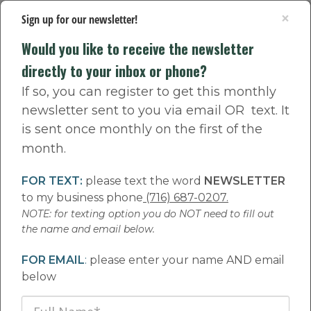
×
Sign up for our newsletter!
Would you like to receive the newsletter
directly to your inbox or phone?
If so, you can register to get this monthly
newsletter sent to you via email OR text. It
The Happy Root
is sent once monthly on the first of the
month.
Family Newsletter
FOR TEXT:
please text the word
NEWSLETTER
to my business phone
(716) 687-0207.
NOTE: for texting option you do NOT need to fill out
the name and email below.
Do you want to receive the monthly newsletter directly to your phone?
FOR EMAIL
:
please enter your name AND email
below