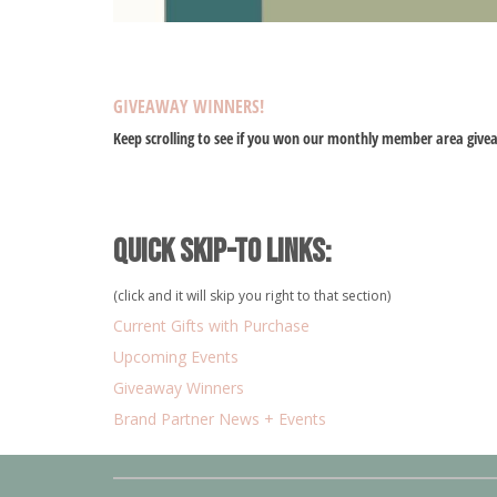
GIVEAWAY WINNERS!
Keep scrolling to see if you won our monthly member area give
Quick Skip-to Links:
(click and it will skip you right to that section)
Current Gifts with Purchase
Upcoming Events
Giveaway Winners
Brand Partner News + Events