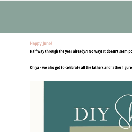
Happy June!
Half way through the year already?! No way! It doesn't seem pos
Oh ya - we also get to celebrate all the fathers and father figur