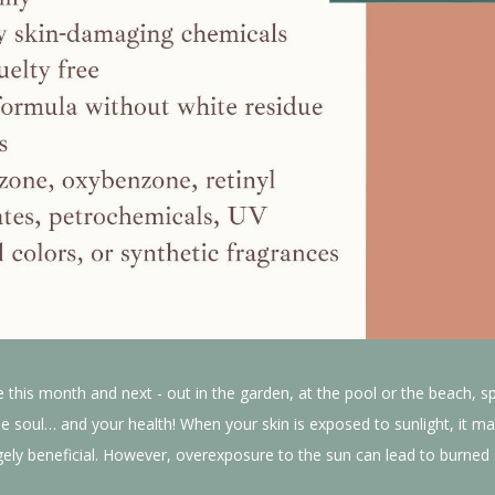
e this month and next - out in the garden, at the pool or the beach, s
e soul… and your health! When your skin is exposed to sunlight, it ma
ly beneficial. However, overexposure to the sun can lead to burned sk