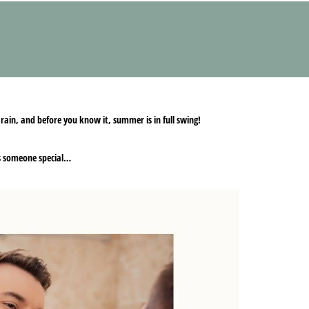
 rain, and before you know it, summer is in full swing!
ess someone special…