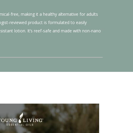
cal-free, making it a healthy alternative for adults
gist-reviewed product is formulated to easily
istant lotion. It’s reef-safe and made with non-nano