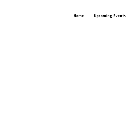
Home
Upcoming Events