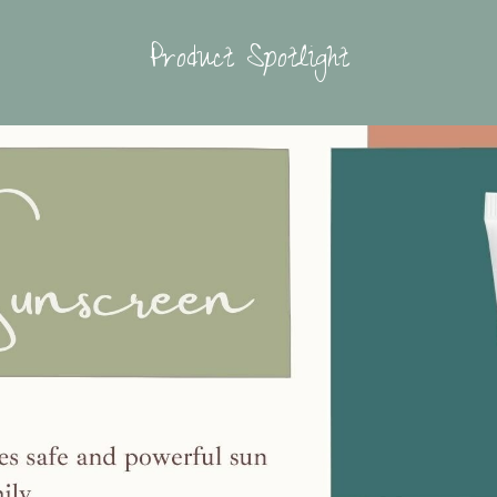
Product Spotlight