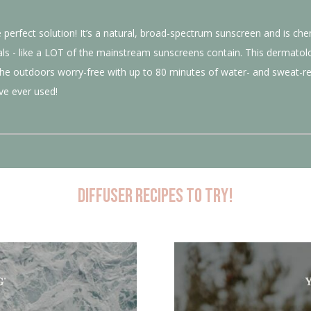
perfect solution! It’s a natural, broad-spectrum sunscreen and is chemi
als - like a LOT of the mainstream sunscreens contain. This dermatolo
the outdoors worry-free with up to 80 minutes of water- and sweat-res
ve ever used!
Diffuser recipes to try!