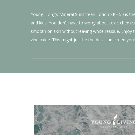
Young Living’s Mineral Sunscreen Lotion SPF 50 is the 
and kids. You don’t have to worry about toxic chemic
smooth on skin without leaving white residue. Enjoy 
zinc oxide. This might just be the best sunscreen you’