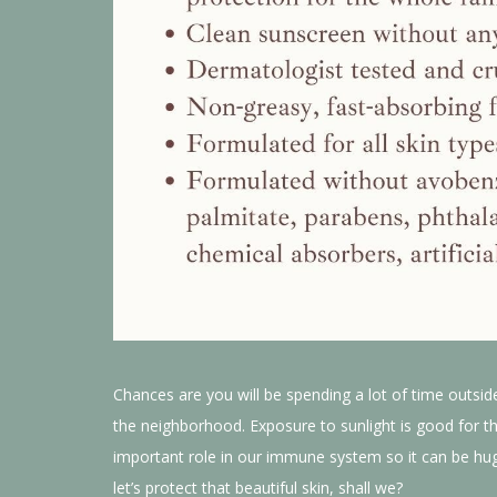
Chances are you will be spending a lot of time outsid
the neighborhood. Exposure to sunlight is good for th
important role in our immune system so it can be huge
let’s protect that beautiful skin, shall we?