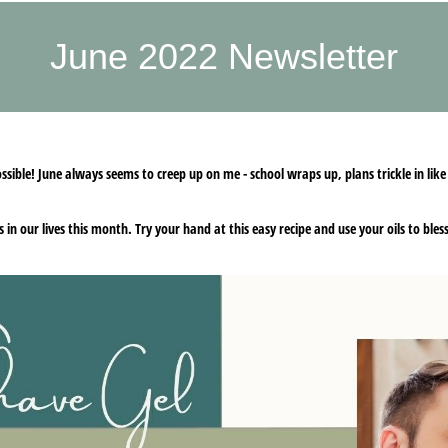
June 2022 Newsletter
sible! June always seems to creep up on me - school wraps up, plans trickle in like
es in our lives this month. Try your hand at this easy recipe and use your oils to bl