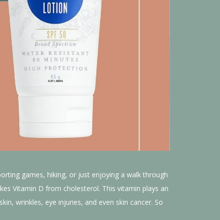
porting games, hiking, or just enjoying a walk through
kes Vitamin D from cholesterol. This vitamin plays an
in, wrinkles, eye injuries, and even skin cancer. So