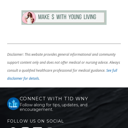
Disclaimer: This website provides general informational and community
support content only and does not offer medical or nursing advice. Always
consult a qualified healthcare professional for medical guidance.
See full
disclaimer for details.
CONNECT WITH T1D WNY
Follow along for tips, updates, and
encouragement.
FOLLOW US ON SOCIAL