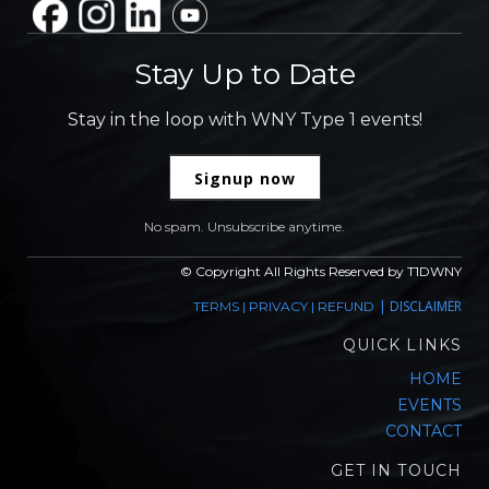
Stay Up to Date
Stay in the loop with WNY Type 1 events!
Signup now
No spam. Unsubscribe anytime.
© Copyright All Rights Reserved by T1DWNY
|
DISCLAIMER
TERMS
|
PRIVACY
|
REFUND
QUICK LINKS
HOME
EVENTS
CONTACT
GET IN TOUCH