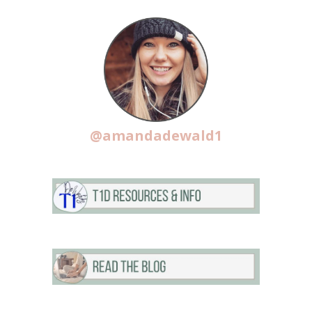
@amandadewald1