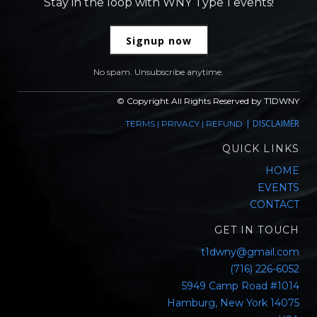
Stay in the loop with WNY Type 1 events!
Signup now
No spam. Unsubscribe anytime.
© Copyright All Rights Reserved by T1DWNY
|
DISCLAIMER
TERMS
|
PRIVACY
|
REFUND
QUICK LINKS
HOME
EVENTS
CONTACT
GET IN TOUCH
t1dwny@gmail.com
(716) 226-6052
5949 Camp Road #1014
Hamburg, New York 14075