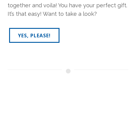
together and voila! You have your perfect gift.
It’s that easy! Want to take a look?
YES, PLEASE!