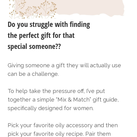
Do you struggle with finding
the perfect gift for that
special someone??
Giving someone a gift they will actually use
can be a challenge.
To help take the pressure off, I’ve put
together a simple “Mix & Match” gift guide,
specifically designed for women.
Pick your favorite oily accessory and then
pick your favorite oily recipe. Pair them