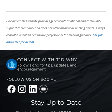
Disclaimer: This website provides general informational and community
support content only and does not offer medical or nursing advice. Always
consult a qualified healthcare professional for medical guidance.
See full
disclaimer for details.
CONNECT WITH T1D WNY
Follow along for tips, updates, and
encouragement.
FOLLOW US ON SOCIAL
Stay Up to Date