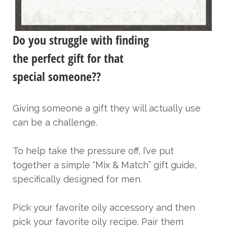
Do you struggle with finding
the perfect gift for that
special someone??
Giving someone a gift they will actually use
can be a challenge.
To help take the pressure off, I’ve put
together a simple “Mix & Match” gift guide,
specifically designed for men.
Pick your favorite oily accessory and then
pick your favorite oily recipe. Pair them