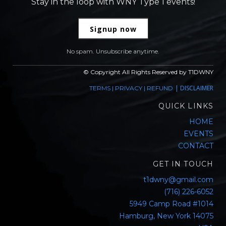
Stay in the loop with WNY Type 1 events!
Signup now
No spam. Unsubscribe anytime.
© Copyright All Rights Reserved by T1DWNY
|
DISCLAIMER
TERMS
|
PRIVACY
|
REFUND
QUICK LINKS
HOME
EVENTS
CONTACT
GET IN TOUCH
t1dwny@gmail.com
(716) 226-6052
5949 Camp Road #1014
Hamburg, New York 14075