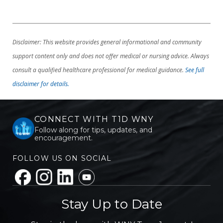
Disclaimer: This website provides general informational and community
support content only and does not offer medical or nursing advice. Always
consult a qualified healthcare professional for medical guidance.
See full
disclaimer for details.
CONNECT WITH T1D WNY
Follow along for tips, updates, and
encouragement.
FOLLOW US ON SOCIAL
Stay Up to Date