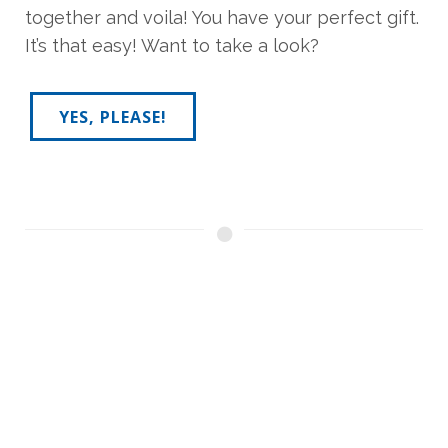
together and voila! You have your perfect gift.
It’s that easy! Want to take a look?
YES, PLEASE!