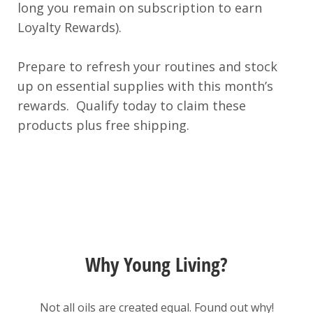
long you remain on subscription to earn
Loyalty Rewards).
Prepare to refresh your routines and stock
up on essential supplies with this month’s
rewards. Qualify today to claim these
products plus free shipping.
Why Young Living?
Not all oils are created equal. Found out why!