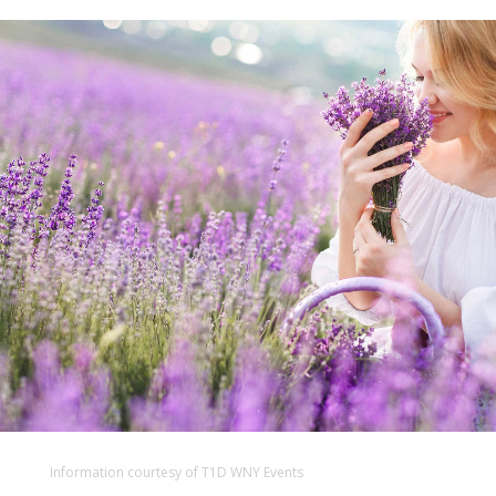
Information courtesy of T1D WNY Events