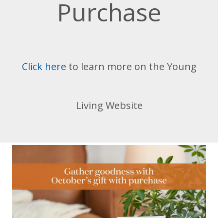
Purchase
Click here
to learn more on the Young
Living Website