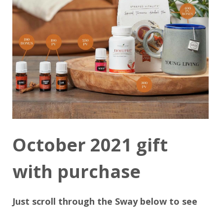
October 2021 gift
with purchase
Just scroll through the Sway below to see