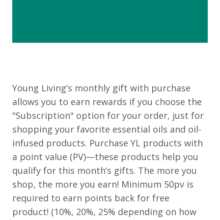
Young Living’s monthly gift with purchase
allows you to earn rewards if you choose the
"Subscription" option for your order, just for
shopping your favorite essential oils and oil-
infused products. Purchase YL products with
a point value (PV)—these products help you
qualify for this month’s gifts. The more you
shop, the more you earn! Minimum 50pv is
required to earn points back for free
product! (10%, 20%, 25% depending on how