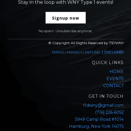
Stay in the loop with WNY Type 1 events!
Signup now
No spam. Unsubscribe anytime.
© Copyright All Rights Reserved by T1DWNY
|
DISCLAIMER
TERMS
|
PRIVACY
|
REFUND
QUICK LINKS
HOME
EVENTS
CONTACT
GET IN TOUCH
t1dwny@gmail.com
(716) 226-6052
5949 Camp Road #1014
Hamburg, New York 14075