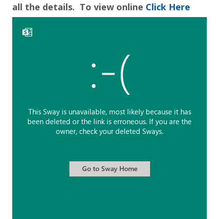
all the details. To view online
Click Here