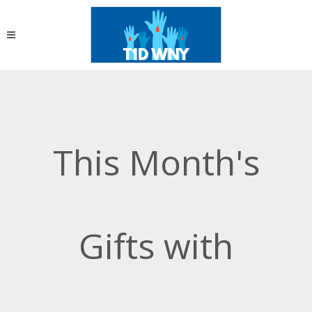
This Month's
Gifts with