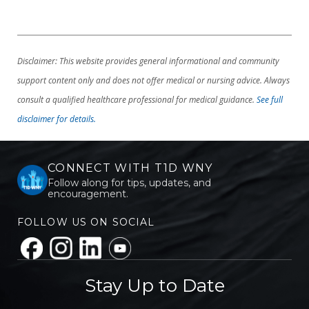
Disclaimer: This website provides general informational and community
support content only and does not offer medical or nursing advice. Always
consult a qualified healthcare professional for medical guidance.
See full
disclaimer for details.
CONNECT WITH T1D WNY
Follow along for tips, updates, and
encouragement.
FOLLOW US ON SOCIAL
Stay Up to Date