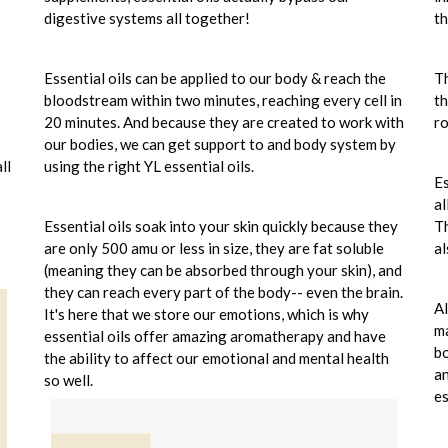
digestive systems all together!
th
Essential oils can be applied to our body & reach the
Th
bloodstream within two minutes, reaching every cell in
th
20 minutes. And because they are created to work with
ro
our bodies, we can get support to and body system by
ll
using the right YL essential oils.
Es
al
Essential oils soak into your skin quickly because they
Th
are only 500 amu or less in size, they are fat soluble
al
(meaning they can be absorbed through your skin), and
they can reach every part of the body-- even the brain.
Al
It's here that we store our emotions, which is why
ma
essential oils offer amazing aromatherapy and have
bo
the ability to affect our emotional and mental health
an
so well.
es