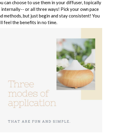
u can choose to use them in your diffuser, topically
 internally-- or all three ways! Pick your own pace
d methods, but just begin and stay consistent! You
ll feel the benefits in no time.