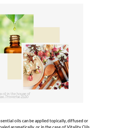
sential oils can be applied topically, diffused or
haled aromatically, or in the case of Vitality Oils