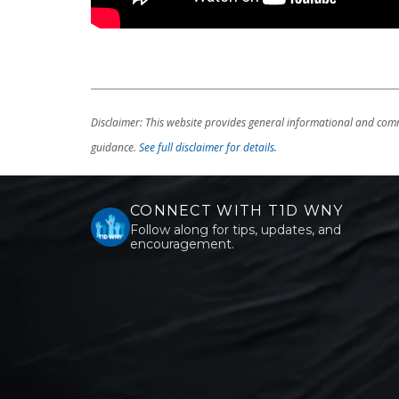
Disclaimer: This website provides general informational and comm
guidance.
See full disclaimer for details.
CONNECT WITH T1D WNY
Follow along for tips, updates, and
encouragement.