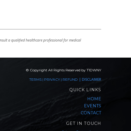
sult a qualified healthcare professional for medical
© Copyright All Rights Reserved by T1DWNY
|
DISCLAIMER
TERMS
|
PRIVACY
|
REFUND
QUICK LINKS
HOME
EVENTS
CONTACT
GET IN TOUCH