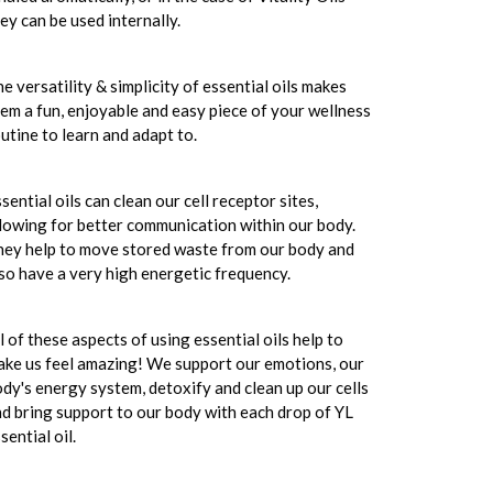
ey can be used internally.
e versatility & simplicity of essential oils makes
em a fun, enjoyable and easy piece of your wellness
utine to learn and adapt to.
sential oils can clean our cell receptor sites,
lowing for better communication within our body.
ey help to move stored waste from our body and
so have a very high energetic frequency.
l of these aspects of using essential oils help to
ke us feel amazing! We support our emotions, our
dy's energy system, detoxify and clean up our cells
d bring support to our body with each drop of YL
sential oil.