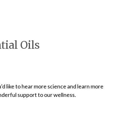
ial Oils
ou'd like to hear more science and learn more
derful support to our wellness.