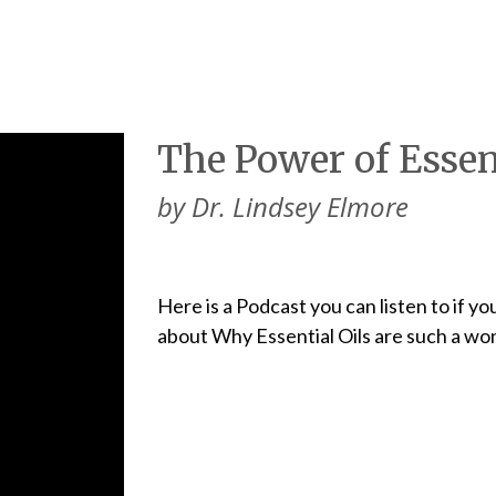
The Power of Essent
by Dr. Lindsey Elmore
Here is a Podcast you can listen to if y
about Why Essential Oils are such a won