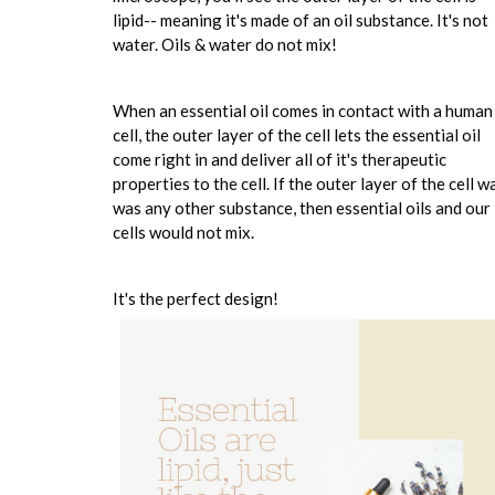
lipid-- meaning it's made of an oil substance. It's not
water. Oils & water do not mix!
When an essential oil comes in contact with a human
cell, the outer layer of the cell lets the essential oil
come right in and deliver all of it's therapeutic
properties to the cell. If the outer layer of the cell wa
was any other substance, then essential oils and our
cells would not mix.
It's the perfect design!