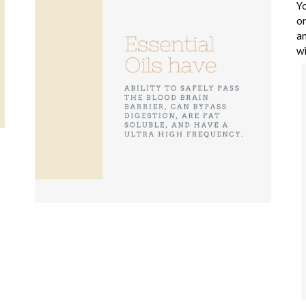
Yo
or
an
wi