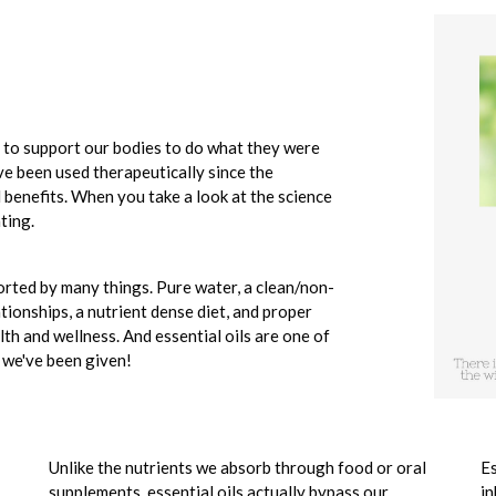
e to support our bodies to do what they were
ve been used therapeutically since the
al benefits. When you take a look at the science
ting.
rted by many things. Pure water, a clean/non-
ationships, a nutrient dense diet, and proper
th and wellness. And essential oils are one of
t we've been given!
Unlike the nutrients we absorb through food or oral
Es
supplements, essential oils actually bypass our
in