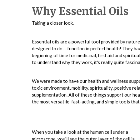
Why Essential Oils
Taking a closer look.
Essential oils are a powerful tool provided by natur
designed to do-- function in perfect health! They ha
beginning of time for medicinal, first aid and spiritu
to understand why they work, it's really quite fascina
We were made to have our health and wellness suppo
toxic environment, mobility, spirituality, positive rel
supplementation. All of these things support our heal
the most versatile, fast-acting, and simple tools tha
When you take a look at the human cell under a
microscope, you'll see the outer layer of the cell is