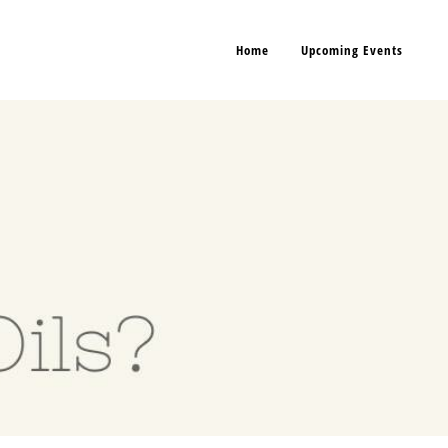
Home
Upcoming Events