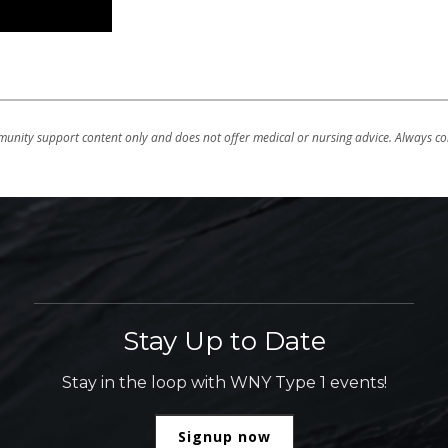
unity support content only and does not offer medical or nursing advice. Always con
Stay Up to Date
Stay in the loop with WNY Type 1 events!
Signup now