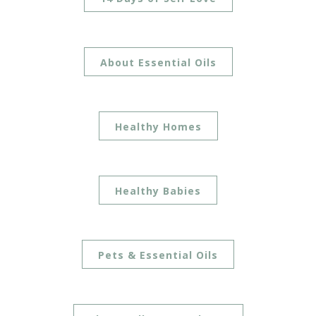
About Essential Oils
Healthy Homes
Healthy Babies
Pets & Essential Oils