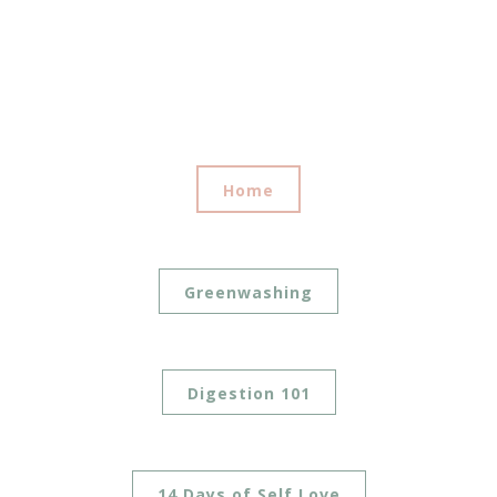
Home
Greenwashing
Digestion 101
14 Days of Self Love