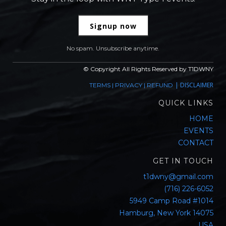
Signup now
No spam. Unsubscribe anytime.
© Copyright All Rights Reserved by T1DWNY
|
DISCLAIMER
TERMS
|
PRIVACY
|
REFUND
QUICK LINKS
HOME
EVENTS
CONTACT
GET IN TOUCH
t1dwny@gmail.com
(716) 226-6052
5949 Camp Road #1014
Hamburg, New York 14075
USA