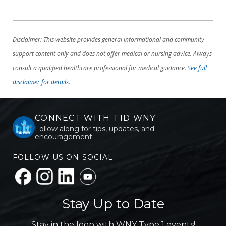
Disclaimer: This website provides general informational and community
support content only and does not offer medical or nursing advice. Always
consult a qualified healthcare professional for medical guidance.
See full
disclaimer for details.
CONNECT WITH T1D WNY
Follow along for tips, updates, and
encouragement.
FOLLOW US ON SOCIAL
Stay Up to Date
Stay in the loop with WNY Type 1 events!