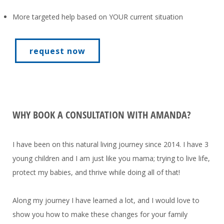
More targeted help based on YOUR current situation
request now
WHY BOOK A CONSULTATION WITH AMANDA?
I have been on this natural living journey since 2014. I have 3
young children and I am just like you mama; trying to live life,
protect my babies, and thrive while doing all of that!
Along my journey I have learned a lot, and I would love to
show you how to make these changes for your family