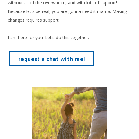
without all of the overwhelm, and with lots of support!
Because let's be real, you are gonna need it mama. Making
changes requires support.
I am here for you! Let's do this together.
request a chat with me!