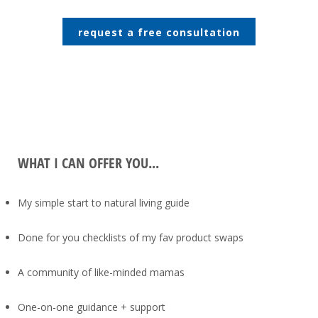
request a free consultation
WHAT I CAN OFFER YOU...
My simple start to natural living guide
Done for you checklists of my fav product swaps
A community of like-minded mamas
One-on-one guidance + support