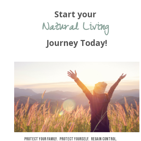
Start your
Natural Living
Journey Today!
Protect your family. Protect yourself. Regain control.