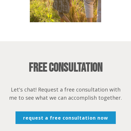
Free Consultation
Let's chat! Request a free consultation with
me to see what we can accomplish together.
request a free consultation now